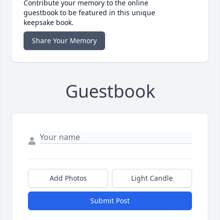
Contribute your memory to the online
guestbook to be featured in this unique
keepsake book.
Share Your Memory
Guestbook
Add Photos
Light Candle
Submit Post