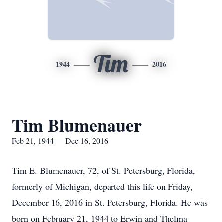
Tim
1944
2016
Tim Blumenauer
Feb 21, 1944 — Dec 16, 2016
Tim E. Blumenauer, 72, of St. Petersburg, Florida,
formerly of Michigan, departed this life on Friday,
December 16, 2016 in St. Petersburg, Florida. He was
born on February 21, 1944 to Erwin and Thelma