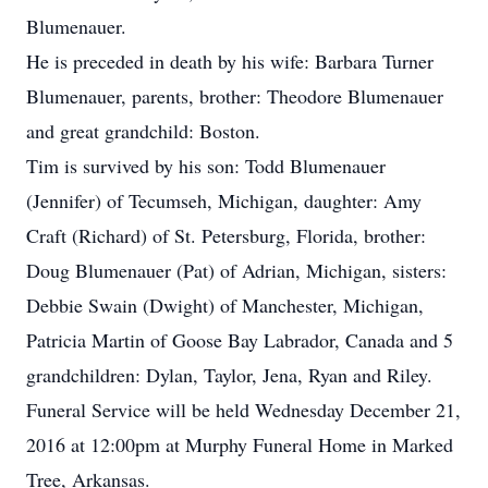
Blumenauer.
He is preceded in death by his wife: Barbara Turner
Blumenauer, parents, brother: Theodore Blumenauer
and great grandchild: Boston.
Tim is survived by his son: Todd Blumenauer
(Jennifer) of Tecumseh, Michigan, daughter: Amy
Craft (Richard) of St. Petersburg, Florida, brother:
Doug Blumenauer (Pat) of Adrian, Michigan, sisters:
Debbie Swain (Dwight) of Manchester, Michigan,
Patricia Martin of Goose Bay Labrador, Canada and 5
grandchildren: Dylan, Taylor, Jena, Ryan and Riley.
Funeral Service will be held Wednesday December 21,
2016 at 12:00pm at Murphy Funeral Home in Marked
Tree, Arkansas.