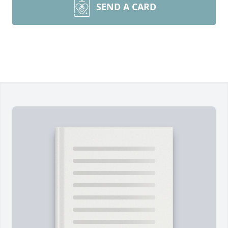
SEND A CARD