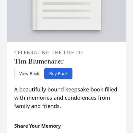
CELEBRATING THE LIFE OF
Tim Blumenauer
View Book
Buy Book
A beautifully bound keepsake book filled
with memories and condolences from
family and friends.
Share Your Memory