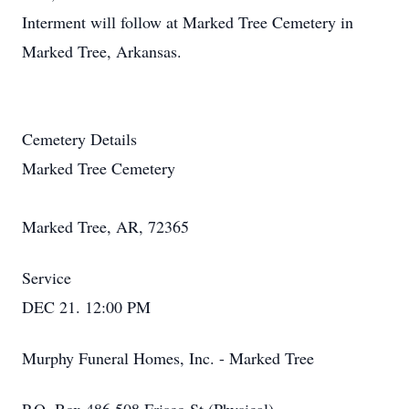
Interment will follow at Marked Tree Cemetery in
Marked Tree, Arkansas.
Cemetery Details
Marked Tree Cemetery
Marked Tree, AR, 72365
Service
DEC 21. 12:00 PM
Murphy Funeral Homes, Inc. - Marked Tree