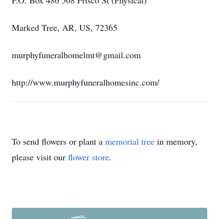
P.O. Box 486 508 Frisco St (Physical)
Marked Tree, AR, US, 72365
murphyfuneralhomelmt@gmail.com
http://www.murphyfuneralhomesinc.com/
To send flowers or plant a
memorial tree
in memory,
please visit our
flower store
.