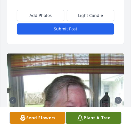
Add Photos
Light Candle
Submit Post
Send Flowers
Plant A Tree