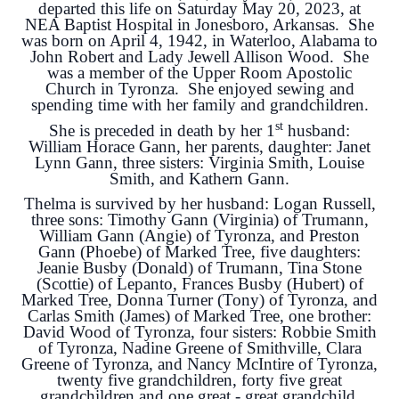
departed this life on Saturday May 20, 2023, at
NEA Baptist Hospital in Jonesboro, Arkansas. She
was born on April 4, 1942, in Waterloo, Alabama to
John Robert and Lady Jewell Allison Wood. She
was a member of the Upper Room Apostolic
Church in Tyronza. She enjoyed sewing and
spending time with her family and grandchildren.
st
She is preceded in death by her 1
husband:
William Horace Gann, her parents, daughter: Janet
Lynn Gann, three sisters: Virginia Smith, Louise
Smith, and Kathern Gann.
Thelma is survived by her husband: Logan Russell,
three sons: Timothy Gann (Virginia) of Trumann,
William Gann (Angie) of Tyronza, and Preston
Gann (Phoebe) of Marked Tree, five daughters:
Jeanie Busby (Donald) of Trumann, Tina Stone
(Scottie) of Lepanto, Frances Busby (Hubert) of
Marked Tree, Donna Turner (Tony) of Tyronza, and
Carlas Smith (James) of Marked Tree, one brother:
David Wood of Tyronza, four sisters: Robbie Smith
of Tyronza, Nadine Greene of Smithville, Clara
Greene of Tyronza, and Nancy McIntire of Tyronza,
twenty five grandchildren, forty five great
grandchildren and one great - great grandchild.