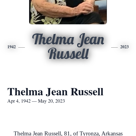
Thelma Jean
1942
2023
Russell
Thelma Jean Russell
Apr 4, 1942 — May 20, 2023
Thelma Jean Russell, 81, of Tyronza, Arkansas