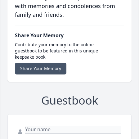
with memories and condolences from
family and friends.
Share Your Memory
Contribute your memory to the online
guestbook to be featured in this unique
keepsake book.
Share Your Memory
Guestbook