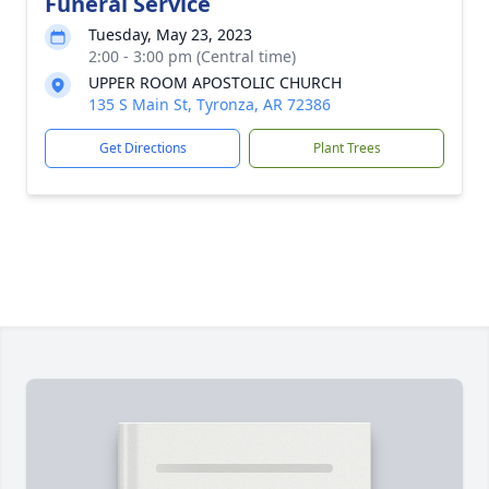
Funeral Service
Tuesday, May 23, 2023
2:00 - 3:00 pm (Central time)
UPPER ROOM APOSTOLIC CHURCH
135 S Main St, Tyronza, AR 72386
Get Directions
Plant Trees