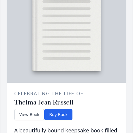
CELEBRATING THE LIFE OF
Thelma Jean Russell
View Book
Buy Book
A beautifully bound keepsake book filled