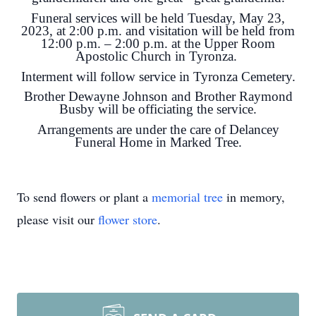
Funeral services will be held Tuesday, May 23,
2023, at 2:00 p.m. and visitation will be held from
12:00 p.m. – 2:00 p.m. at the Upper Room
Apostolic Church in Tyronza.
Interment will follow service in Tyronza Cemetery.
Brother Dewayne Johnson and Brother Raymond
Busby will be officiating the service.
Arrangements are under the care of Delancey
Funeral Home in Marked Tree.
To send flowers or plant a
memorial tree
in memory,
please visit our
flower store
.