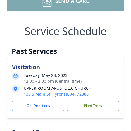
SEND A CARD
Service Schedule
Past Services
Visitation
Tuesday, May 23, 2023
12:00 - 2:00 pm (Central time)
UPPER ROOM APOSTOLIC CHURCH
135 S Main St, Tyronza, AR 72386
Get Directions
Plant Trees