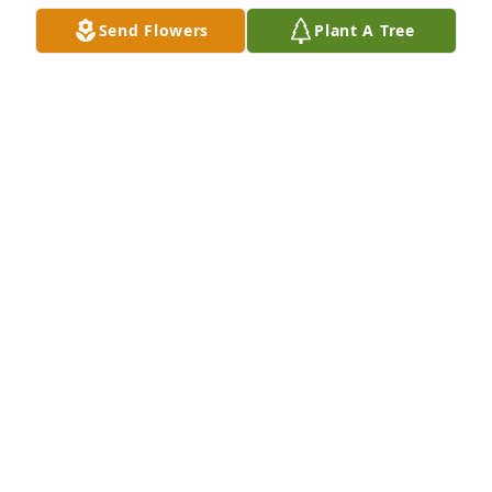
Send Flowers
Plant A Tree
Sending our deepest sympathy and love to Ruby's 
family.
JERREL AND LINDA WATTERS
Apr 19, 2022
A candle was lit in memory of Ruby  
Steen
JERREL AND LINDA WATTERS
Apr 19, 2022