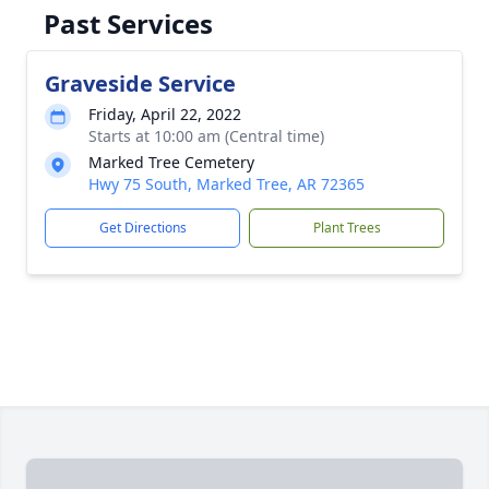
Past Services
Graveside Service
Friday, April 22, 2022
Starts at 10:00 am (Central time)
Marked Tree Cemetery
Hwy 75 South, Marked Tree, AR 72365
Get Directions
Plant Trees