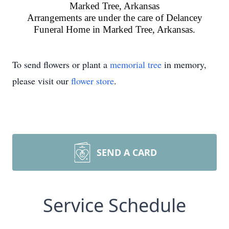
Marked Tree, Arkansas
Arrangements are under the care of Delancey
Funeral Home in Marked Tree, Arkansas.
To send flowers or plant a
memorial tree
in memory,
please visit our
flower store
.
SEND A CARD
Service Schedule