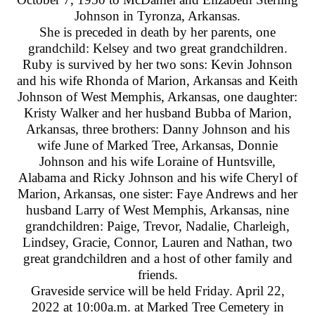
Johnson in Tyronza, Arkansas.
She is preceded in death by her parents, one
grandchild: Kelsey and two great grandchildren.
Ruby is survived by her two sons: Kevin Johnson
and his wife Rhonda of Marion, Arkansas and Keith
Johnson of West Memphis, Arkansas, one daughter:
Kristy Walker and her husband Bubba of Marion,
Arkansas, three brothers: Danny Johnson and his
wife June of Marked Tree, Arkansas, Donnie
Johnson and his wife Loraine of Huntsville,
Alabama and Ricky Johnson and his wife Cheryl of
Marion, Arkansas, one sister: Faye Andrews and her
husband Larry of West Memphis, Arkansas, nine
grandchildren: Paige, Trevor, Nadalie, Charleigh,
Lindsey, Gracie, Connor, Lauren and Nathan, two
great grandchildren and a host of other family and
friends.
Graveside service will be held Friday. April 22,
2022 at 10:00a.m. at Marked Tree Cemetery in