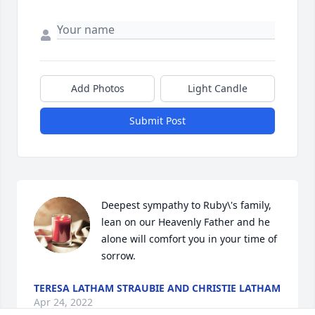
Add Photos
Light Candle
Submit Post
Deepest sympathy to Ruby\'s family, 
lean on our Heavenly Father and he 
alone will comfort you in your time of 
sorrow.
TERESA LATHAM STRAUBIE AND CHRISTIE LATHAM
Apr 24, 2022