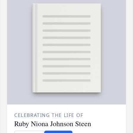
CELEBRATING THE LIFE OF
Ruby Niona Johnson Steen