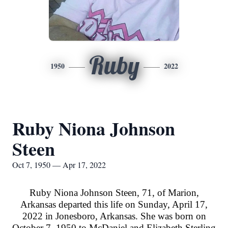
Ruby
1950
2022
Ruby Niona Johnson
Steen
Oct 7, 1950 — Apr 17, 2022
Ruby Niona Johnson Steen, 71, of Marion,
Arkansas departed this life on Sunday, April 17,
2022 in Jonesboro, Arkansas. She was born on
October 7, 1950 to McDaniel and Elizabeth Sterling