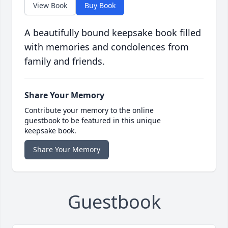
View Book
Buy Book
A beautifully bound keepsake book filled
with memories and condolences from
family and friends.
Share Your Memory
Contribute your memory to the online
guestbook to be featured in this unique
keepsake book.
Share Your Memory
Guestbook