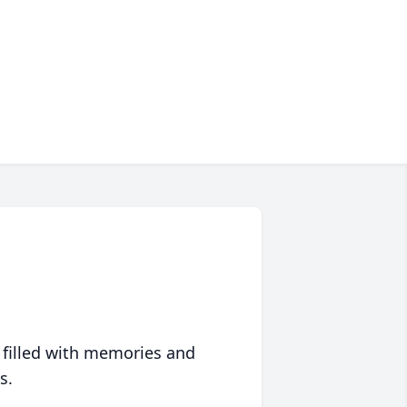
 filled with memories and
s.