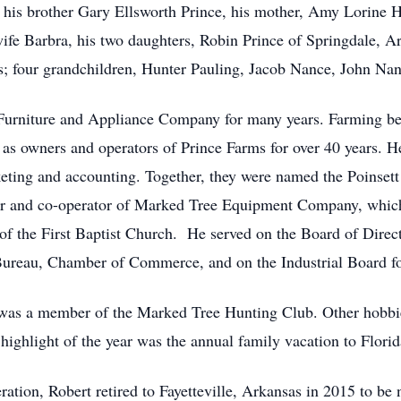
 his brother Gary Ellsworth Prince, his mother, Amy Lorine He
wife Barbra, his two daughters, Robin Prince of Springdale, 
s; four grandchildren, Hunter Pauling, Jacob Nance, John Na
Furniture and Appliance Company for many years. Farming bec
s owners and operators of Prince Farms for over 40 years. He
keting and accounting. Together, they were named the Poinset
r and co-operator of Marked Tree Equipment Company, which
 the First Baptist Church. He served on the Board of Direc
ureau, Chamber of Commerce, and on the Industrial Board for
was a member of the Marked Tree Hunting Club. Other hobbies
e highlight of the year was the annual family vacation to Florid
ration, Robert retired to Fayetteville, Arkansas in 2015 to be 