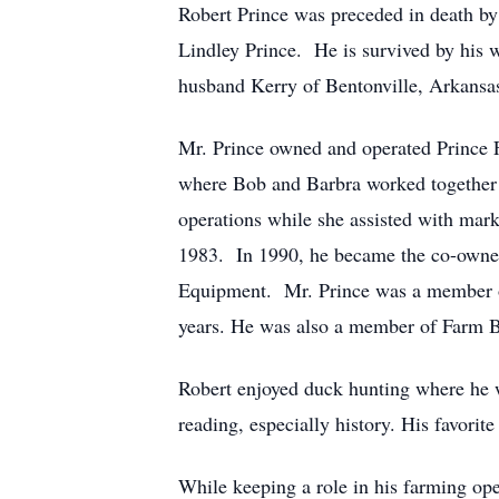
Robert Prince was preceded in death by
Lindley Prince. He is survived by his 
husband Kerry of Bentonville, Arkansa
Mr. Prince owned and operated Prince 
where Bob and Barbra worked together a
operations while she assisted with mar
1983. In 1990, he became the co-owne
Equipment. Mr. Prince was a member of
years. He was also a member of Farm B
Robert enjoyed duck hunting where he 
reading, especially history. His favorit
While keeping a role in his farming ope