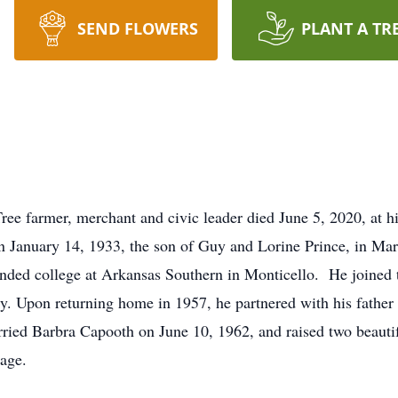
SEND FLOWERS
PLANT A TR
ee farmer, merchant and civic leader died June 5, 2020, at hi
 January 14, 1933, the son of Guy and Lorine Prince, in Mar
nded college at Arkansas Southern in Monticello. He joined 
ty. Upon returning home in 1957, he partnered with his father
rried Barbra Capooth on June 10, 1962, and raised two beauti
iage.