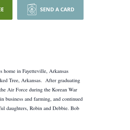
EE
SEND A CARD
s home in Fayetteville, Arkansas
ked Tree, Arkansas. After graduating
the Air Force during the Korean War
 in business and farming, and continued
ful daughters, Robin and Debbie. Bob