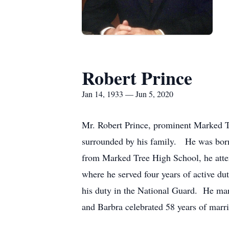
Robert Prince
Jan 14, 1933 — Jun 5, 2020
Mr. Robert Prince, prominent Marked Tr
surrounded by his family. He was born
from Marked Tree High School, he atte
where he served four years of active du
his duty in the National Guard. He ma
and Barbra celebrated 58 years of marr