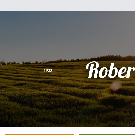
Rober
1933