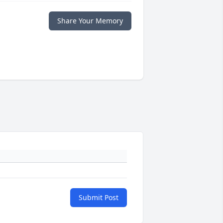
Share Your Memory
Submit Post