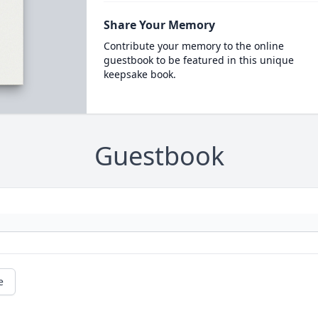
Share Your Memory
Contribute your memory to the online
guestbook to be featured in this unique
keepsake book.
Guestbook
e