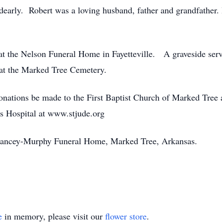
dearly. Robert was a loving husband, father and grandfather.
 at the Nelson Funeral Home in Fayetteville. A graveside servi
 at the Marked Tree Cemetery.
 donations be made to the First Baptist Church of Marked Tree 
’s Hospital at www.stjude.org
elancey-Murphy Funeral Home, Marked Tree, Arkansas.
e
in memory, please visit our
flower store
.