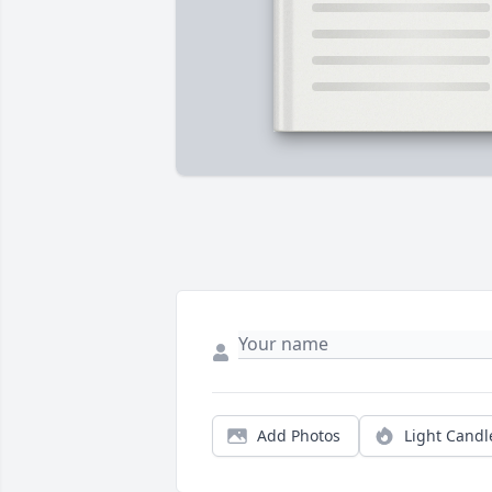
Add Photos
Light Candl