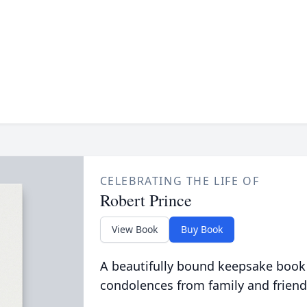
CELEBRATING THE LIFE OF
Robert Prince
View Book
Buy Book
A beautifully bound keepsake book
condolences from family and friend