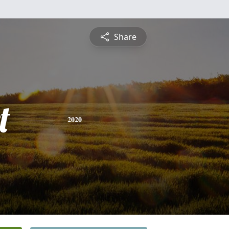
Share
t
2020