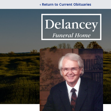
‹ Return to Current Obituaries