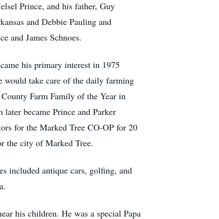
lsel Prince, and his father, Guy
Arkansas and Debbie Pauling and
nce and James Schnoes.
ame his primary interest in 1975
 would take care of the daily farming
t County Farm Family of the Year in
 later became Prince and Parker
tors for the Marked Tree CO-OP for 20
 the city of Marked Tree.
 included antique cars, golfing, and
a.
near his children. He was a special Papa