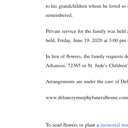
to his grandchildren whom he loved so 
remembered.
Private service for the family was held
held, Friday, June 19, 2020 at 3:00 pm
In lieu of flowers, the family requests
Arkansas, 72365 or St. Jude’s Children
Arrangements are under the care of D
www.delanceymurphyfuneralhome.com
To send flowers or plant a
memorial tre