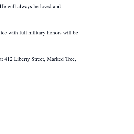
 He will always be loved and
ce with full military honors will be
at 412 Liberty Street, Marked Tree,