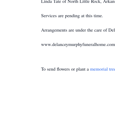
Linda Tate of North Little Rock, Arka
Services are pending at this time.
Arrangements are under the care of D
www.delanceymurphyfuneralhome.com
To send flowers or plant a
memorial tre