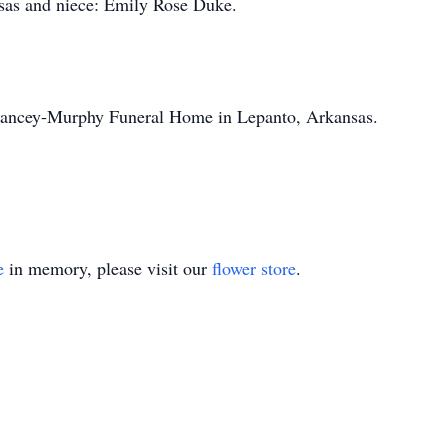
nsas and niece: Emily Rose Duke.
elancey-Murphy Funeral Home in Lepanto, Arkansas.
e
in memory, please visit our
flower store
.