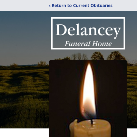
‹ Return to Current Obituaries