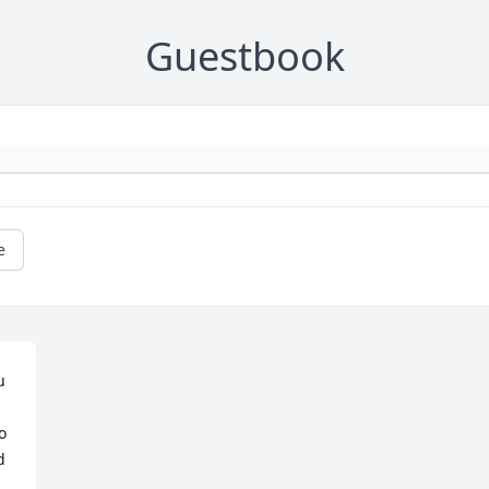
Guestbook
e
 
 
 