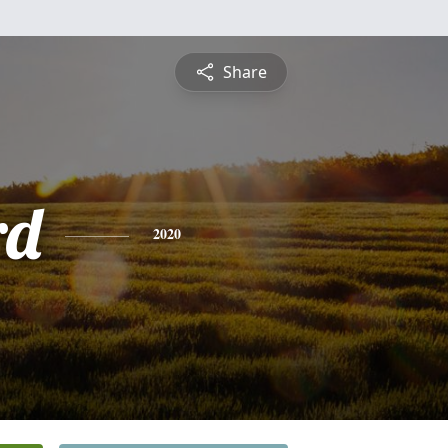
Share
rd
2020