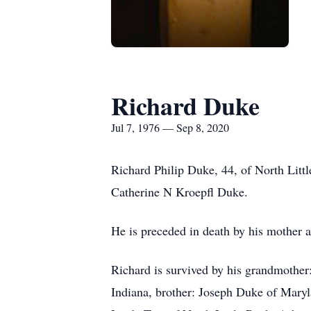
Richard Duke
Jul 7, 1976 — Sep 8, 2020
Richard Philip Duke, 44, of North Litt
Catherine N Kroepfl Duke.
He is preceded in death by his mother 
Richard is survived by his grandmother
Indiana, brother: Joseph Duke of Maryl