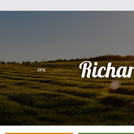
Richa
1976