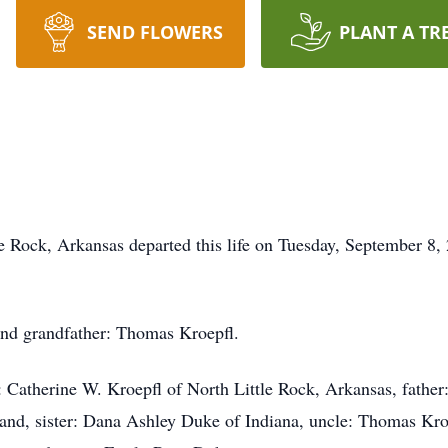
SEND FLOWERS
PLANT A TR
le Rock, Arkansas departed this life on Tuesday, September 8
and grandfather: Thomas Kroepfl.
: Catherine W. Kroepfl of North Little Rock, Arkansas, fath
and, sister: Dana Ashley Duke of Indiana, uncle: Thomas Kroe