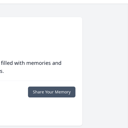
 filled with memories and
s.
Share Your Memory