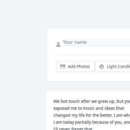
Add Photos
Light Candl
We lost touch after we grew up, but you
exposed me to music and ideas that 
changed my life for the better. I am who
I am today partially because of you, and
I'll never forget that.