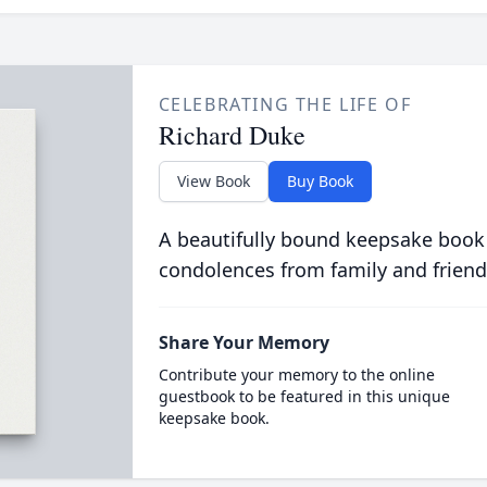
CELEBRATING THE LIFE OF
Richard Duke
View Book
Buy Book
A beautifully bound keepsake book
condolences from family and friend
Share Your Memory
Contribute your memory to the online
guestbook to be featured in this unique
keepsake book.