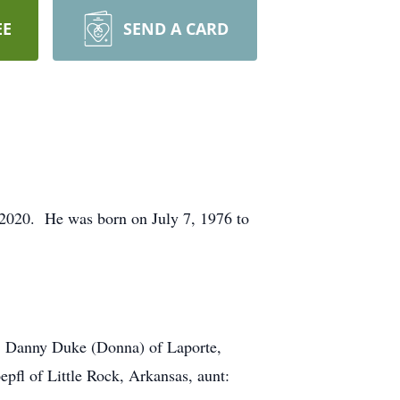
EE
SEND A CARD
, 2020. He was born on July 7, 1976 to
er: Danny Duke (Donna) of Laporte,
pfl of Little Rock, Arkansas, aunt: