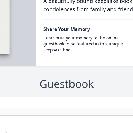
A beautifully bound keepsake book
condolences from family and friend
Share Your Memory
Contribute your memory to the online
guestbook to be featured in this unique
keepsake book.
Guestbook