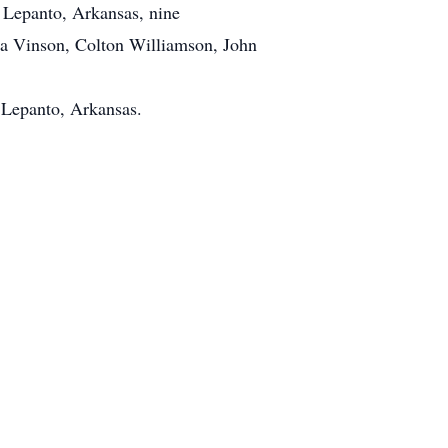
 Lepanto, Arkansas, nine
ina Vinson, Colton Williamson, John
 Lepanto, Arkansas.