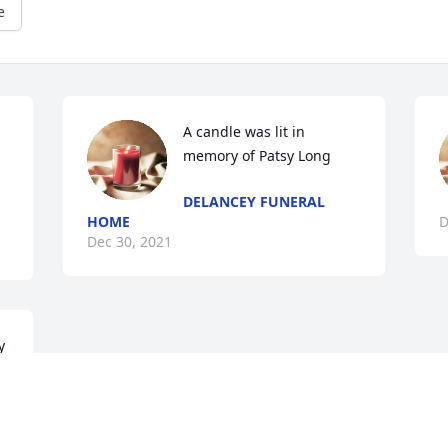
e
A candle was lit in 
memory of Patsy Long
DELANCEY FUNERAL
HOME
D
Dec 30, 2021
 