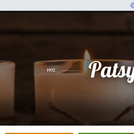
Pats
1932