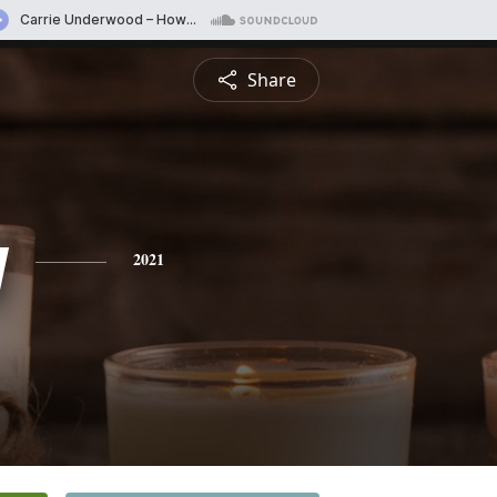
Share
y
2021