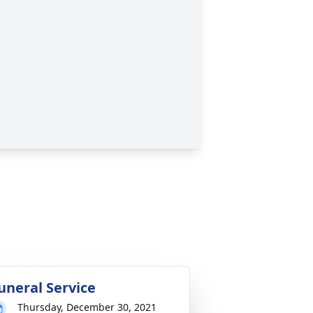
uneral Service
Thursday, December 30, 2021