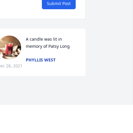
Submit Post
A candle was lit in 
memory of Patsy Long
PHYLLIS WEST
ec 28, 2021