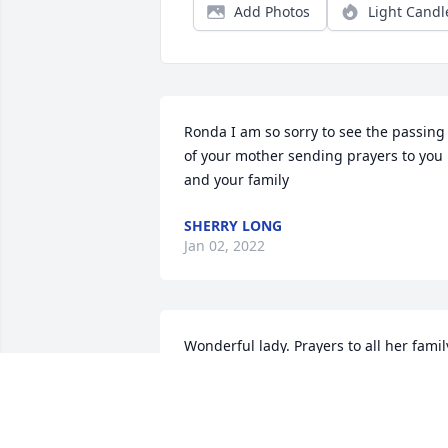
Add Photos
Light Candl
Ronda I am so sorry to see the passing 
of your mother sending prayers to you 
and your family
SHERRY LONG
Jan 02, 2022
Wonderful lady. Prayers to all her family
and friends.
DEBRA FAULKNER
Dec 28, 2021