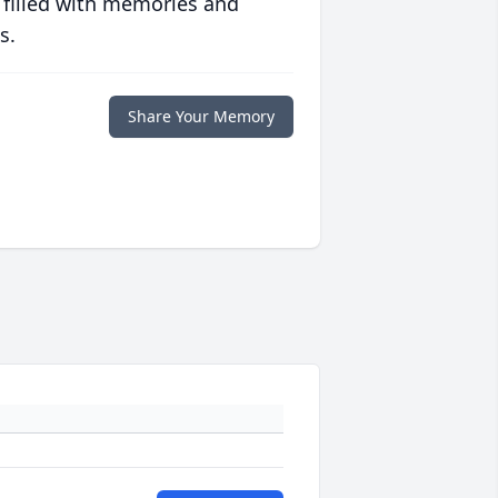
 filled with memories and
s.
Share Your Memory