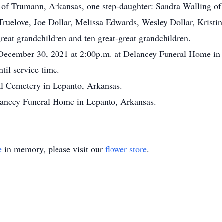
f Trumann, Arkansas, one step-daughter: Sandra Walling of
Truelove, Joe Dollar, Melissa Edwards, Wesley Dollar, Krist
reat grandchildren and ten great-great grandchildren.
, December 30, 2021 at 2:00p.m. at Delancey Funeral Home in
til service time.
al Cemetery in Lepanto, Arkansas.
lancey Funeral Home in Lepanto, Arkansas.
e
in memory, please visit our
flower store
.