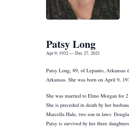
Patsy Long
Apr 9, 1932 — Dec 27, 2021
Patsy Long, 89, of Lepanto, Arkansas d
Arkansas. She was born on April 9, 193
She was married to Elmo Morgan for 21 
She is preceded in death by her husban
Marcella Hale, two son in laws: Dougl
Patsy is survived by her three daughte