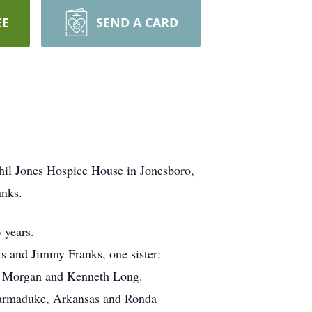
EE
SEND A CARD
hil Jones Hospice House in Jonesboro,
anks.
 years.
ks and Jimmy Franks, one sister:
ne Morgan and Kenneth Long.
 Marmaduke, Arkansas and Ronda