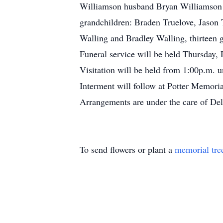
Williamson husband Bryan Williamson o
grandchildren: Braden Truelove, Jason 
Walling and Bradley Walling, thirteen g
Funeral service will be held Thursday
Visitation will be held from 1:00p.m. un
Interment will follow at Potter Memori
Arrangements are under the care of De
To send flowers or plant a
memorial tre