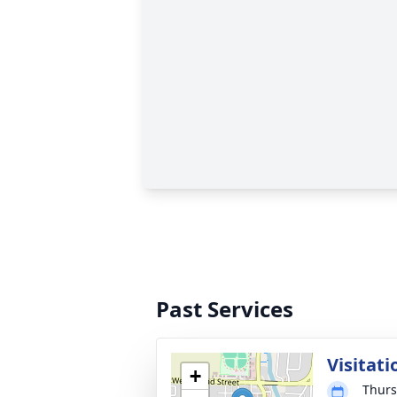
Past Services
Visitati
+
Thurs