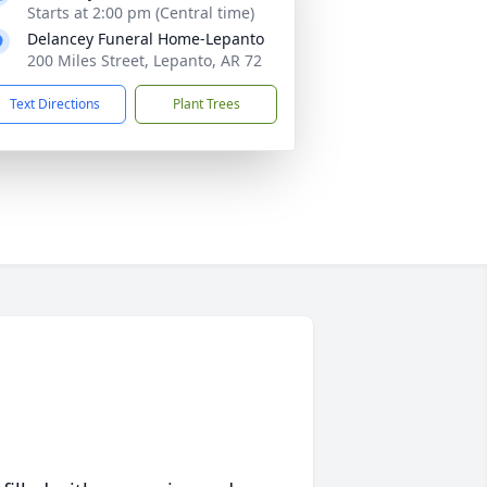
Starts at 2:00 pm (Central time)
Delancey Funeral Home-Lepanto
200 Miles Street, Lepanto, AR 72
Text Directions
Plant Trees