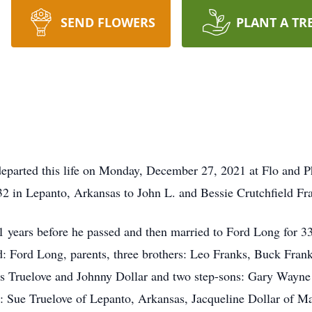
SEND FLOWERS
PLANT A TR
eparted this life on Monday, December 27, 2021 at Flo and P
2 in Lepanto, Arkansas to John L. and Bessie Crutchfield Fr
years before he passed and then married to Ford Long for 33
d: Ford Long, parents, three brothers: Leo Franks, Buck Fran
as Truelove and Johnny Dollar and two step-sons: Gary Way
rs: Sue Truelove of Lepanto, Arkansas, Jacqueline Dollar of