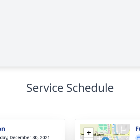
Service Schedule
on
F
+
day, December 30, 2021