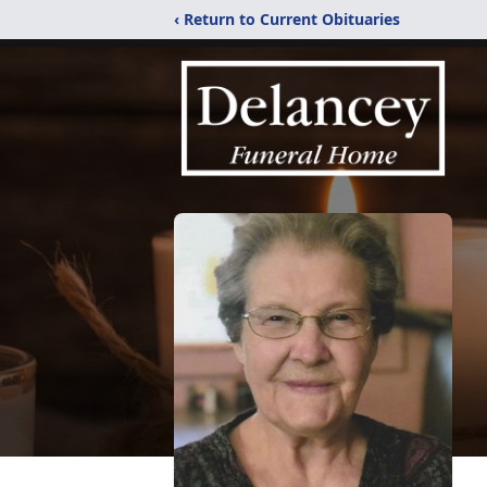
‹ Return to Current Obituaries