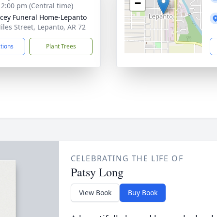
−
- 2:00 pm (Central time)
cey Funeral Home-Lepanto
iles Street, Lepanto, AR 72
ctions
Plant Trees
CELEBRATING THE LIFE OF
Patsy Long
View Book
Buy Book