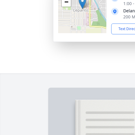
−
1:00 
Delan
200 M
Text Dire