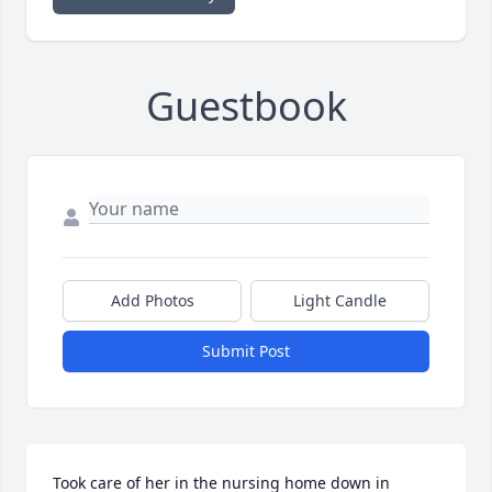
Guestbook
Add Photos
Light Candle
Submit Post
Took care of her in the nursing home down in 