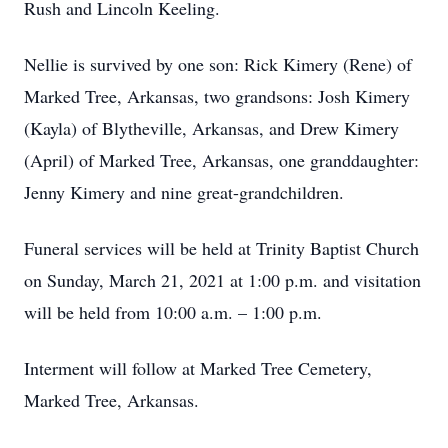
Rush and Lincoln Keeling.
Nellie is survived by one son: Rick Kimery (Rene) of
Marked Tree, Arkansas, two grandsons: Josh Kimery
(Kayla) of Blytheville, Arkansas, and Drew Kimery
(April) of Marked Tree, Arkansas, one granddaughter:
Jenny Kimery and nine great-grandchildren.
Funeral services will be held at Trinity Baptist Church
on Sunday, March 21, 2021 at 1:00 p.m. and visitation
will be held from 10:00 a.m. – 1:00 p.m.
Interment will follow at Marked Tree Cemetery,
Marked Tree, Arkansas.