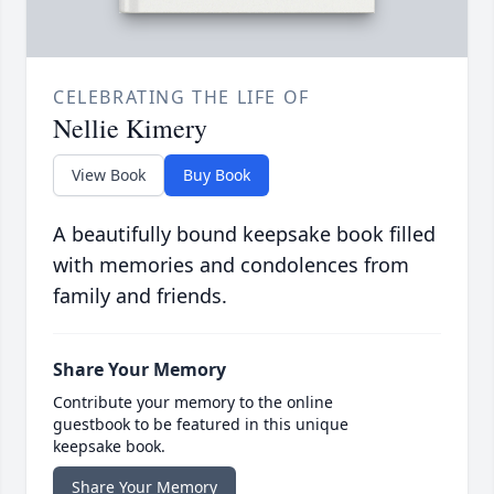
CELEBRATING THE LIFE OF
Nellie Kimery
View Book
Buy Book
A beautifully bound keepsake book filled
with memories and condolences from
family and friends.
Share Your Memory
Contribute your memory to the online
guestbook to be featured in this unique
keepsake book.
Share Your Memory