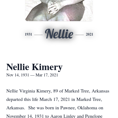
Nellie
1931
2021
Nellie Kimery
Nov 14, 1931 — Mar 17, 2021
Nellie Virginia Kimery, 89 of Marked Tree, Arkansas
departed this life March 17, 2021 in Marked Tree,
Arkansas. She was born in Pawnee, Oklahoma on
November 14, 1931 to Aaron Linley and Penelope