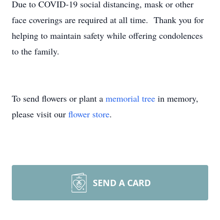
Due to COVID-19 social distancing, mask or other
face coverings are required at all time. Thank you for
helping to maintain safety while offering condolences
to the family.
To send flowers or plant a
memorial tree
in memory,
please visit our
flower store
.
SEND A CARD