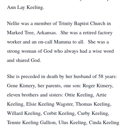
Ann Lay Keeling.
Nellie was a member of Trinity Baptist Church in
Marked Tree, Arkansas. She was a retired factory
worker and an on-call Mamma to all. She was a
strong woman of God who always had a wise word
and shared God.
She is preceded in death by her husband of 58 years:
Gene Kimery, her parents, one son: Roger Kimery,
eleven brothers and sisters: Ottie Keeling, Artie
Keeling, Elsie Keeling Wagster, Thomas Keeling,
Willard Keeling, Corbit Keeling, Curby Keeling,
Tennie Keeling Gallion, Ulus Keeling, Cinda Keeling