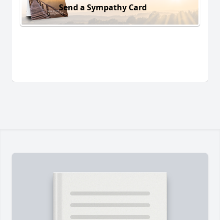
Send a Sympathy Card