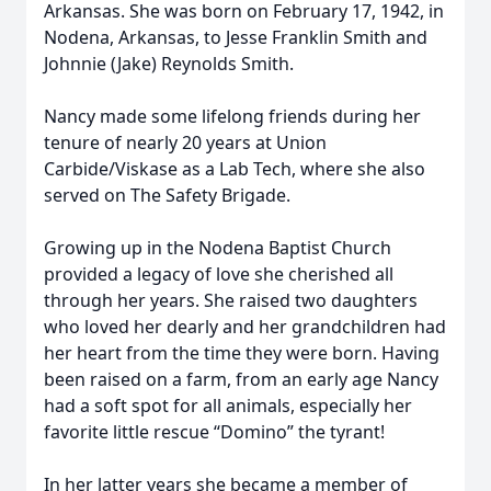
Arkansas. She was born on February 17, 1942, in
Nodena, Arkansas, to Jesse Franklin Smith and
Johnnie (Jake) Reynolds Smith.
Nancy made some lifelong friends during her
tenure of nearly 20 years at Union
Carbide/Viskase as a Lab Tech, where she also
served on The Safety Brigade.
Growing up in the Nodena Baptist Church
provided a legacy of love she cherished all
through her years. She raised two daughters
who loved her dearly and her grandchildren had
her heart from the time they were born. Having
been raised on a farm, from an early age Nancy
had a soft spot for all animals, especially her
favorite little rescue “Domino” the tyrant!
In her latter years she became a member of