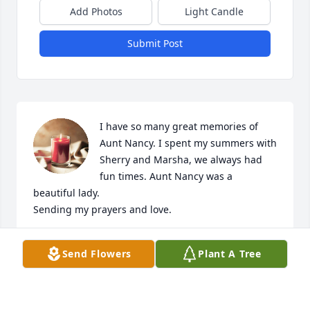
Add Photos
Light Candle
Submit Post
I have so many great memories of 
Aunt Nancy. I spent my summers with 
Sherry and Marsha, we always had  
fun times. Aunt Nancy was a 
beautiful lady. 

Sending my prayers and love. 

Love,

Send Flowers
Plant A Tree
Kathy Smith DeCarlo
KATHY SMITH DECARLO
Jul 13, 2024