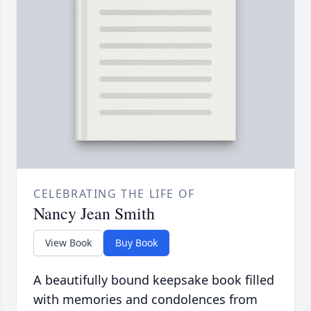
CELEBRATING THE LIFE OF
Nancy Jean Smith
View Book
Buy Book
A beautifully bound keepsake book filled
with memories and condolences from