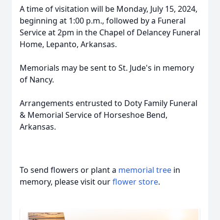
A time of visitation will be Monday, July 15, 2024,
beginning at 1:00 p.m., followed by a Funeral
Service at 2pm in the Chapel of Delancey Funeral
Home, Lepanto, Arkansas.
Memorials may be sent to St. Jude's in memory
of Nancy.
Arrangements entrusted to Doty Family Funeral
& Memorial Service of Horseshoe Bend,
Arkansas.
To send flowers or plant a
memorial tree
in
memory, please visit our
flower store
.