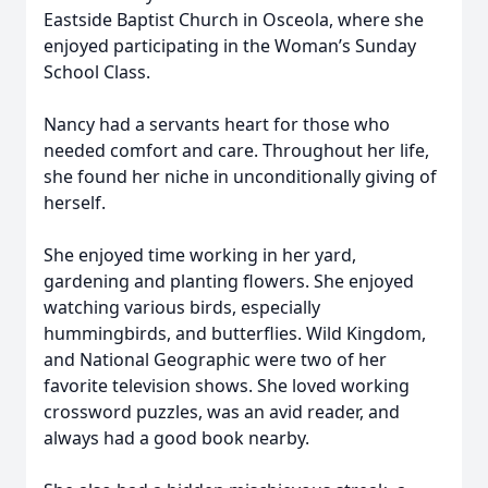
Eastside Baptist Church in Osceola, where she
enjoyed participating in the Woman’s Sunday
School Class.
Nancy had a servants heart for those who
needed comfort and care. Throughout her life,
she found her niche in unconditionally giving of
herself.
She enjoyed time working in her yard,
gardening and planting flowers. She enjoyed
watching various birds, especially
hummingbirds, and butterflies. Wild Kingdom,
and National Geographic were two of her
favorite television shows. She loved working
crossword puzzles, was an avid reader, and
always had a good book nearby.