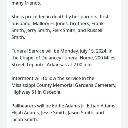
many friends.
She is preceded in death by her parents, first
husband, Mallory H. Jones, brothers, Frank
Smith, Jerry Smith, Felix Smith, and Russell
Smith.
Funeral Service will be Monday, July 15, 2024, in
the Chapel of Delancey Funeral Home, 200 Miles
Street, Lepanto, Arkansas at 2:00 p.m.
Interment will follow the service in the
Mississippi County Memorial Gardens Cemetery,
Highway 61 in Osceola.
Pallbearers will be Eddie Adams Jr., Ethan Adams,
Elijah Adams, Jesse Smith, Jason Smith, and
Jacob Smith.