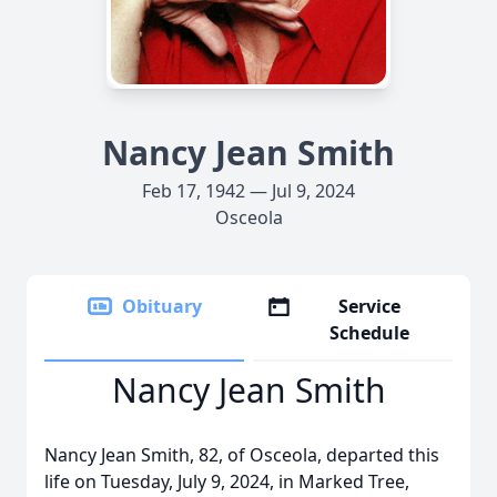
Nancy Jean Smith
Feb 17, 1942 — Jul 9, 2024
Osceola
Obituary
Service
Schedule
Nancy Jean Smith
Nancy Jean Smith, 82, of Osceola, departed this
life on Tuesday, July 9, 2024, in Marked Tree,