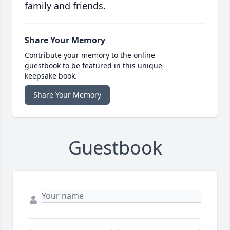
family and friends.
Share Your Memory
Contribute your memory to the online
guestbook to be featured in this unique
keepsake book.
Share Your Memory
Guestbook