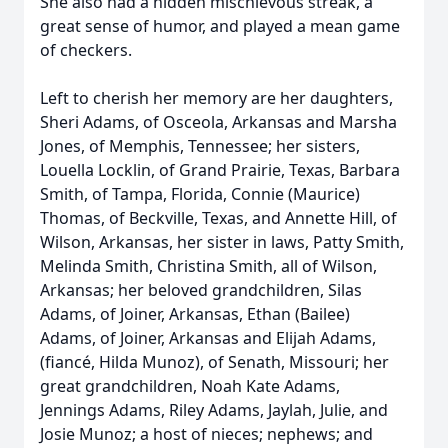
She also had a hidden mischievous streak, a
great sense of humor, and played a mean game
of checkers.
Left to cherish her memory are her daughters,
Sheri Adams, of Osceola, Arkansas and Marsha
Jones, of Memphis, Tennessee; her sisters,
Louella Locklin, of Grand Prairie, Texas, Barbara
Smith, of Tampa, Florida, Connie (Maurice)
Thomas, of Beckville, Texas, and Annette Hill, of
Wilson, Arkansas, her sister in laws, Patty Smith,
Melinda Smith, Christina Smith, all of Wilson,
Arkansas; her beloved grandchildren, Silas
Adams, of Joiner, Arkansas, Ethan (Bailee)
Adams, of Joiner, Arkansas and Elijah Adams,
(fiancé, Hilda Munoz), of Senath, Missouri; her
great grandchildren, Noah Kate Adams,
Jennings Adams, Riley Adams, Jaylah, Julie, and
Josie Munoz; a host of nieces; nephews; and