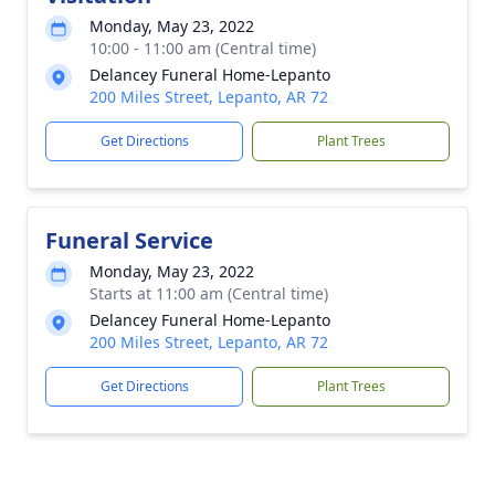
Monday, May 23, 2022
10:00 - 11:00 am (Central time)
Delancey Funeral Home-Lepanto
200 Miles Street, Lepanto, AR 72
Get Directions
Plant Trees
Funeral Service
Monday, May 23, 2022
Starts at 11:00 am (Central time)
Delancey Funeral Home-Lepanto
200 Miles Street, Lepanto, AR 72
Get Directions
Plant Trees