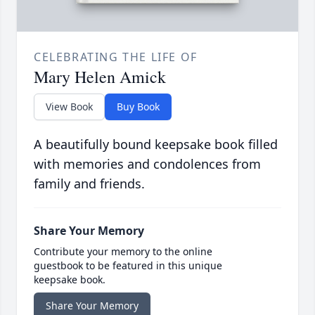
CELEBRATING THE LIFE OF
Mary Helen Amick
View Book
Buy Book
A beautifully bound keepsake book filled
with memories and condolences from
family and friends.
Share Your Memory
Contribute your memory to the online
guestbook to be featured in this unique
keepsake book.
Share Your Memory