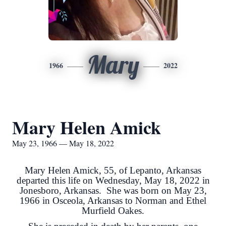
Mary
1966
2022
Mary Helen Amick
May 23, 1966 — May 18, 2022
Mary Helen Amick, 55, of Lepanto, Arkansas
departed this life on Wednesday, May 18, 2022 in
Jonesboro, Arkansas. She was born on May 23,
1966 in Osceola, Arkansas to Norman and Ethel
Murfield Oakes.