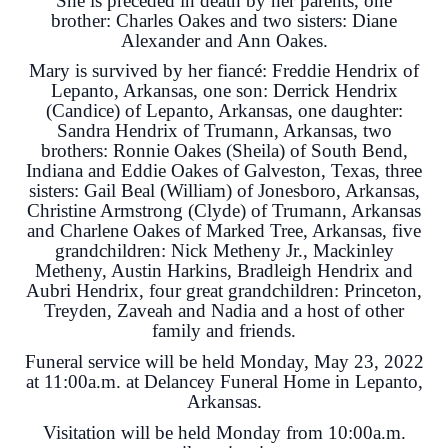
She is preceded in death by her parents, one
brother: Charles Oakes and two sisters: Diane
Alexander and Ann Oakes.
Mary is survived by her fiancé: Freddie Hendrix of
Lepanto, Arkansas, one son: Derrick Hendrix
(Candice) of Lepanto, Arkansas, one daughter:
Sandra Hendrix of Trumann, Arkansas, two
brothers: Ronnie Oakes (Sheila) of South Bend,
Indiana and Eddie Oakes of Galveston, Texas, three
sisters: Gail Beal (William) of Jonesboro, Arkansas,
Christine Armstrong (Clyde) of Trumann, Arkansas
and Charlene Oakes of Marked Tree, Arkansas, five
grandchildren: Nick Metheny Jr., Mackinley
Metheny, Austin Harkins, Bradleigh Hendrix and
Aubri Hendrix, four great grandchildren: Princeton,
Treyden, Zaveah and Nadia and a host of other
family and friends.
Funeral service will be held Monday, May 23, 2022
at 11:00a.m. at Delancey Funeral Home in Lepanto,
Arkansas.
Visitation will be held Monday from 10:00a.m.