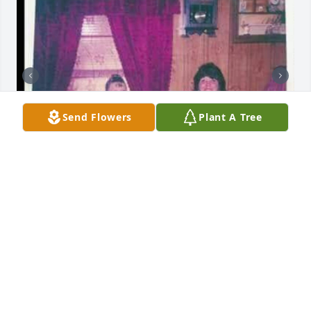
Send Flowers
Plant A Tree
LOTTIE BEALL
May 22, 2022