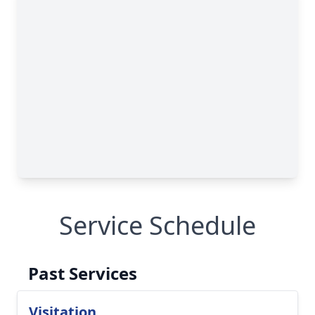
Service Schedule
Past Services
Visitation