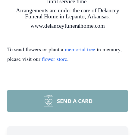
until service time.
Arrangements are under the care of Delancey
Funeral Home in Lepanto, Arkansas.
www.delanceyfuneralhome.com
To send flowers or plant a
memorial tree
in memory,
please visit our
flower store
.
SEND A CARD