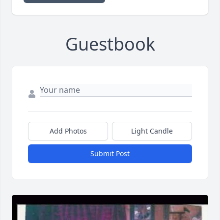
Guestbook
Add Photos
Light Candle
Submit Post