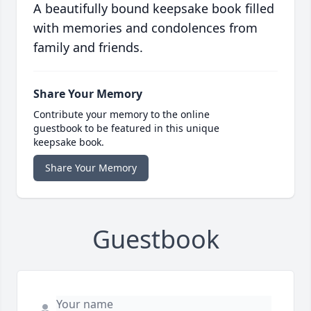
A beautifully bound keepsake book filled
with memories and condolences from
family and friends.
Share Your Memory
Contribute your memory to the online
guestbook to be featured in this unique
keepsake book.
Share Your Memory
Guestbook