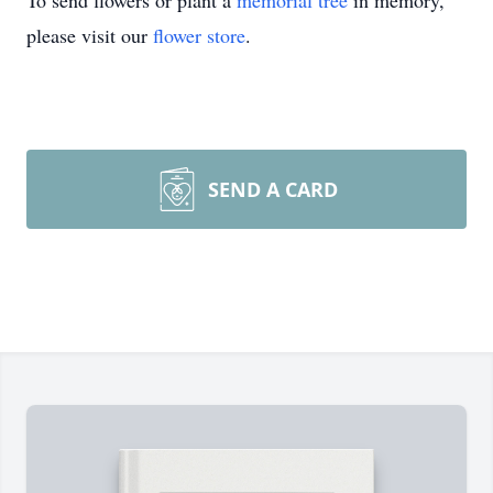
To send flowers or plant a
memorial tree
in memory,
please visit our
flower store
.
SEND A CARD