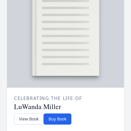
CELEBRATING THE LIFE OF
LuWanda Miller
View Book
Buy Book