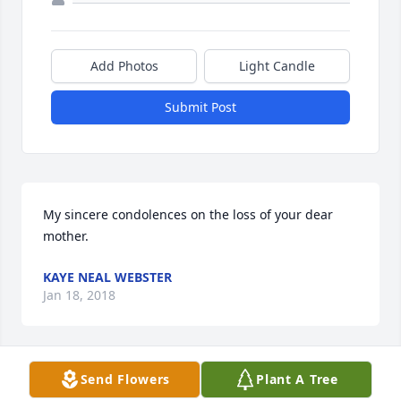
Add Photos
Light Candle
Submit Post
My sincere condolences on the loss of your dear 
mother.
KAYE NEAL WEBSTER
Jan 18, 2018
Send Flowers
Plant A Tree
Uploaded two photos 
