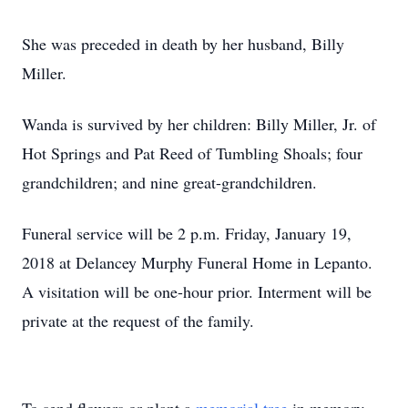
She was preceded in death by her husband, Billy
Miller.
Wanda is survived by her children: Billy Miller, Jr. of
Hot Springs and Pat Reed of Tumbling Shoals; four
grandchildren; and nine great-grandchildren.
Funeral service will be 2 p.m. Friday, January 19,
2018 at Delancey Murphy Funeral Home in Lepanto.
A visitation will be one-hour prior. Interment will be
private at the request of the family.