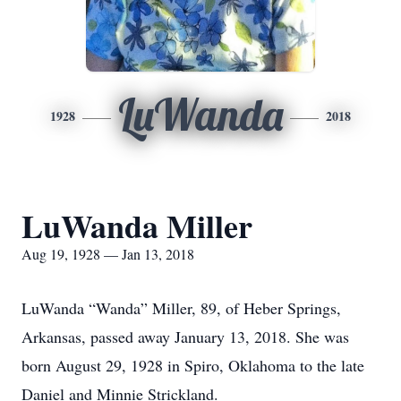
LuWanda
1928
2018
LuWanda Miller
Aug 19, 1928 — Jan 13, 2018
LuWanda “Wanda” Miller, 89, of Heber Springs,
Arkansas, passed away January 13, 2018. She was
born August 29, 1928 in Spiro, Oklahoma to the late
Daniel and Minnie Strickland.