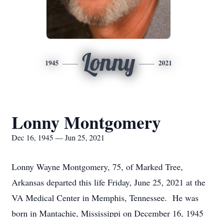
Lonny
1945
2021
Lonny Montgomery
Dec 16, 1945 — Jun 25, 2021
Lonny Wayne Montgomery, 75, of Marked Tree,
Arkansas departed this life Friday, June 25, 2021 at the
VA Medical Center in Memphis, Tennessee. He was
born in Mantachie, Mississippi on December 16, 1945