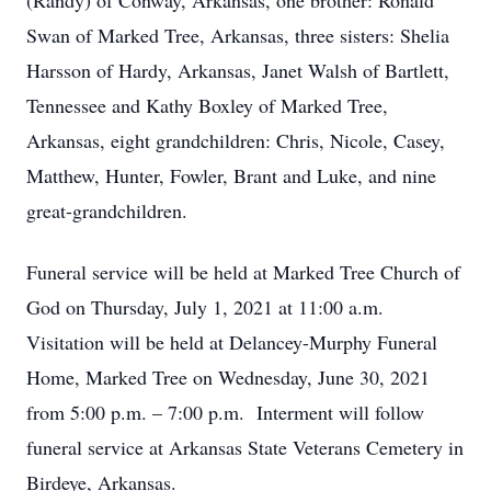
(Randy) of Conway, Arkansas, one brother: Ronald
Swan of Marked Tree, Arkansas, three sisters: Shelia
Harsson of Hardy, Arkansas, Janet Walsh of Bartlett,
Tennessee and Kathy Boxley of Marked Tree,
Arkansas, eight grandchildren: Chris, Nicole, Casey,
Matthew, Hunter, Fowler, Brant and Luke, and nine
great-grandchildren.
Funeral service will be held at Marked Tree Church of
God on Thursday, July 1, 2021 at 11:00 a.m.
Visitation will be held at Delancey-Murphy Funeral
Home, Marked Tree on Wednesday, June 30, 2021
from 5:00 p.m. – 7:00 p.m. Interment will follow
funeral service at Arkansas State Veterans Cemetery in
Birdeye, Arkansas.