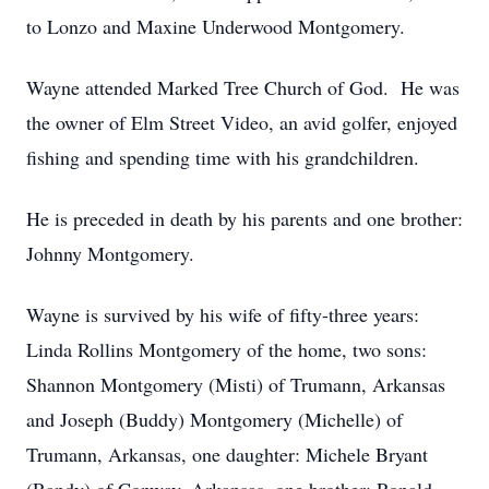
to Lonzo and Maxine Underwood Montgomery.
Wayne attended Marked Tree Church of God. He was
the owner of Elm Street Video, an avid golfer, enjoyed
fishing and spending time with his grandchildren.
He is preceded in death by his parents and one brother:
Johnny Montgomery.
Wayne is survived by his wife of fifty-three years:
Linda Rollins Montgomery of the home, two sons:
Shannon Montgomery (Misti) of Trumann, Arkansas
and Joseph (Buddy) Montgomery (Michelle) of
Trumann, Arkansas, one daughter: Michele Bryant