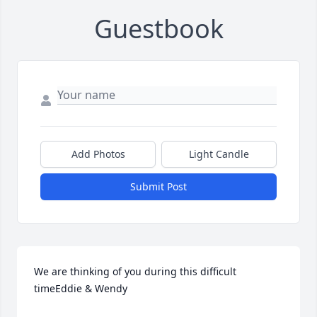
Guestbook
Add Photos
Light Candle
Submit Post
We are thinking of you during this difficult 
timeEddie & Wendy