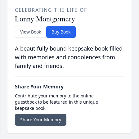
CELEBRATING THE LIFE OF
Lonny Montgomery
View Book
Buy Book
A beautifully bound keepsake book filled
with memories and condolences from
family and friends.
Share Your Memory
Contribute your memory to the online
guestbook to be featured in this unique
keepsake book.
Share Your Memory