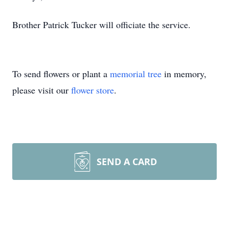
Brother Patrick Tucker will officiate the service.
To send flowers or plant a
memorial tree
in memory,
please visit our
flower store
.
SEND A CARD