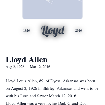
Lloyd
1926
2016
Lloyd Allen
Aug 2, 1926 — Mar 12, 2016
Lloyd Louis Allen, 89, of Dyess, Arkansas was born
on August 2, 1926 in Shirley, Arkansas and went to be
with his Lord and Savior March 12, 2016.
Lloyd Allen was a very loving Dad, Grand-Dad,