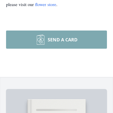
please visit our
flower store
.
SEND A CARD