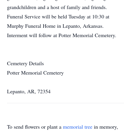
grandchildren and a host of family and friends.
Funeral Service will be held Tuesday at 10:30 at
Murphy Funeral Home in Lepanto, Arkansas.
Interment will follow at Potter Memorial Cemetery.
Cemetery Details
Potter Memorial Cemetery
Lepanto, AR, 72354
To send flowers or plant a
memorial tree
in memory,