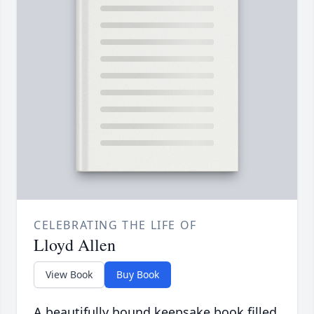
CELEBRATING THE LIFE OF
Lloyd Allen
View Book
Buy Book
A beautifully bound keepsake book filled