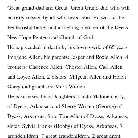
Great-grand-dad and Great- Great Grand-dad who will
be truly missed by all who loved him. He was of the
Pentecostal belief and a lifelong member of the Dyess
New Hope Pentecostal Church of God.
He is preceded in death by his loving wife of 65 years
Imogene Allen, his parents: Jasper and Roxie Allen, 4
brothers: Clarence Allen, Chester Allen, Carl Allen
and Loyce Allen, 2 Sisters: Milgean Allen and Helen
Garey and grandson: Mark Wroten.
He is survived by 2 Daughters: Linda Malone (Jerry)
of Dyess, Arkansas and Sherry Wroten (George) of
Dyess, Arkansas, Son: Tim Allen of Dyess, Arkansas,
sister: Sylvia Franks (Bobby) of Dyess, Arkansas, 7
grandchildren, 7 great grandchildren, 2 great great