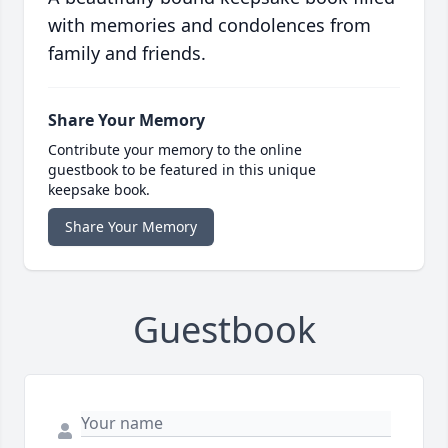
with memories and condolences from
family and friends.
Share Your Memory
Contribute your memory to the online
guestbook to be featured in this unique
keepsake book.
Share Your Memory
Guestbook