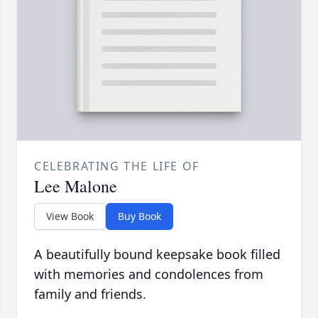
CELEBRATING THE LIFE OF
Lee Malone
View Book
Buy Book
A beautifully bound keepsake book filled
with memories and condolences from
family and friends.