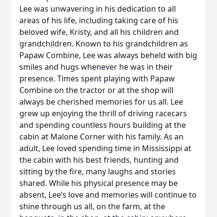
Lee was unwavering in his dedication to all
areas of his life, including taking care of his
beloved wife, Kristy, and all his children and
grandchildren. Known to his grandchildren as
Papaw Combine, Lee was always beheld with big
smiles and hugs whenever he was in their
presence. Times spent playing with Papaw
Combine on the tractor or at the shop will
always be cherished memories for us all. Lee
grew up enjoying the thrill of driving racecars
and spending countless hours building at the
cabin at Malone Corner with his family. As an
adult, Lee loved spending time in Mississippi at
the cabin with his best friends, hunting and
sitting by the fire, many laughs and stories
shared. While his physical presence may be
absent, Lee’s love and memories will continue to
shine through us all, on the farm, at the