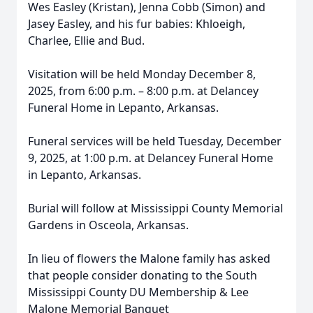
Wes Easley (Kristan), Jenna Cobb (Simon) and
Jasey Easley, and his fur babies: Khloeigh,
Charlee, Ellie and Bud.
Visitation will be held Monday December 8,
2025, from 6:00 p.m. – 8:00 p.m. at Delancey
Funeral Home in Lepanto, Arkansas.
Funeral services will be held Tuesday, December
9, 2025, at 1:00 p.m. at Delancey Funeral Home
in Lepanto, Arkansas.
Burial will follow at Mississippi County Memorial
Gardens in Osceola, Arkansas.
In lieu of flowers the Malone family has asked
that people consider donating to the South
Mississippi County DU Membership & Lee
Malone Memorial Banquet