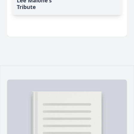
Lee Malone's
Tribute