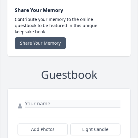
Share Your Memory
Contribute your memory to the online
guestbook to be featured in this unique
keepsake book.
Share Your Memory
Guestbook
Add Photos
Light Candle