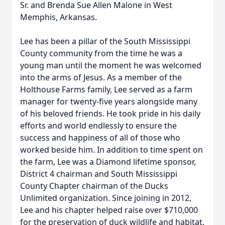
Sr. and Brenda Sue Allen Malone in West
Memphis, Arkansas.
Lee has been a pillar of the South Mississippi
County community from the time he was a
young man until the moment he was welcomed
into the arms of Jesus. As a member of the
Holthouse Farms family, Lee served as a farm
manager for twenty-five years alongside many
of his beloved friends. He took pride in his daily
efforts and world endlessly to ensure the
success and happiness of all of those who
worked beside him. In addition to time spent on
the farm, Lee was a Diamond lifetime sponsor,
District 4 chairman and South Mississippi
County Chapter chairman of the Ducks
Unlimited organization. Since joining in 2012,
Lee and his chapter helped raise over $710,000
for the preservation of duck wildlife and habitat.