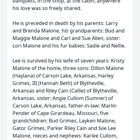
banquets, in the shop, at the cabin; anywhere
his love was so freely shared.
He is preceded in death by his parents: Larry
and Brenda Malone, his grandparents: Bud and
Maggie Malone and Carl and Sue Allen, sister:
Lori Malone and his fur babies: Sadie and Nellie.
Lee is survived by his wife of seven years: Kristy
Malone of the home, three sons: Dillon Malone
(Haylana) of Carson Lake, Arkansas, Harley
Grimes, III (Hannah Beth) of Blytheville,
Arkansas and Riley Cain (Callie) of Blytheville,
Arkansas, sister: Angie Cullom (Sumner) of
Carson Lake, Arkansas, father-in-law: Marlin
Pender of Cape Girardeau, Missouri, five
grandchildren: Bud Grimes, Layken Malone,
Gator Grimes, Parker Riley Cain and Ivie Lee
Malone, nieces and nephews: Karlee Cullom,