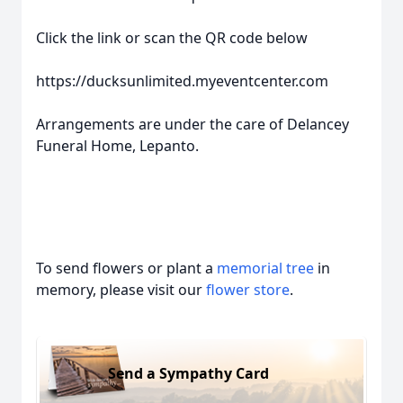
Click the link or scan the QR code below
https://ducksunlimited.myeventcenter.com
Arrangements are under the care of Delancey
Funeral Home, Lepanto.
To send flowers or plant a
memorial tree
in
memory, please visit our
flower store
.
Send a Sympathy Card