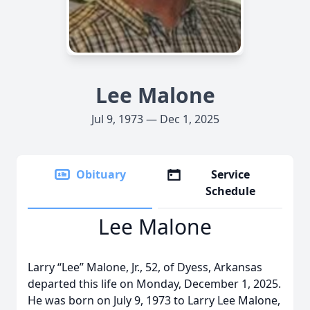
Lee Malone
Jul 9, 1973 — Dec 1, 2025
Obituary
Service
Schedule
Lee Malone
Larry “Lee’’ Malone, Jr., 52, of Dyess, Arkansas
departed this life on Monday, December 1, 2025.
He was born on July 9, 1973 to Larry Lee Malone,