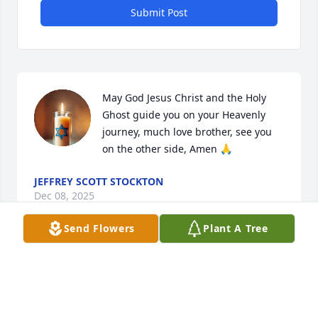
Submit Post
May God Jesus Christ and the Holy 
Ghost guide you on your Heavenly 
journey, much love brother, see you 
on the other side, Amen 🙏
JEFFREY SCOTT STOCKTON
Dec 08, 2025
Send Flowers
Plant A Tree
I am so sorry. May God wrap his arms 
around the family and give them 
strength in the days ahead…