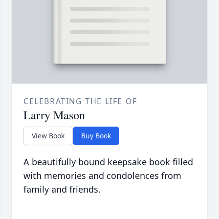
CELEBRATING THE LIFE OF
Larry Mason
View Book
Buy Book
A beautifully bound keepsake book filled
with memories and condolences from
family and friends.