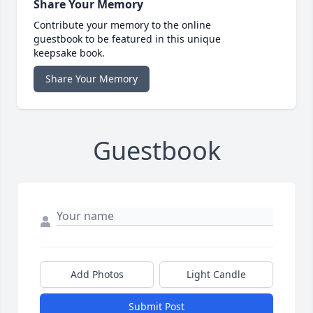
Share Your Memory
Contribute your memory to the online
guestbook to be featured in this unique
keepsake book.
Share Your Memory
Guestbook
Add Photos
Light Candle
Submit Post