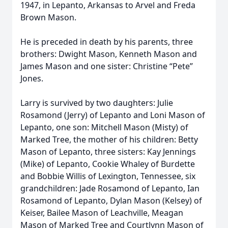
1947, in Lepanto, Arkansas to Arvel and Freda
Brown Mason.
He is preceded in death by his parents, three
brothers: Dwight Mason, Kenneth Mason and
James Mason and one sister: Christine “Pete”
Jones.
Larry is survived by two daughters: Julie
Rosamond (Jerry) of Lepanto and Loni Mason of
Lepanto, one son: Mitchell Mason (Misty) of
Marked Tree, the mother of his children: Betty
Mason of Lepanto, three sisters: Kay Jennings
(Mike) of Lepanto, Cookie Whaley of Burdette
and Bobbie Willis of Lexington, Tennessee, six
grandchildren: Jade Rosamond of Lepanto, Ian
Rosamond of Lepanto, Dylan Mason (Kelsey) of
Keiser, Bailee Mason of Leachville, Meagan
Mason of Marked Tree and Courtlynn Mason of