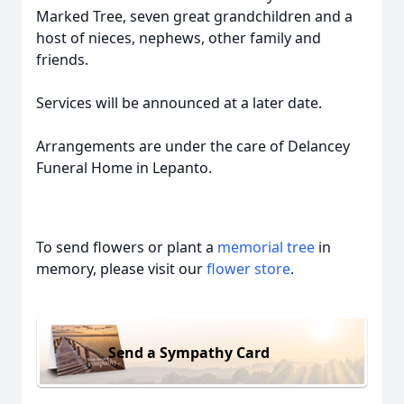
Marked Tree, seven great grandchildren and a
host of nieces, nephews, other family and
friends.
Services will be announced at a later date.
Arrangements are under the care of Delancey
Funeral Home in Lepanto.
To send flowers or plant a
memorial tree
in
memory, please visit our
flower store
.
Send a Sympathy Card