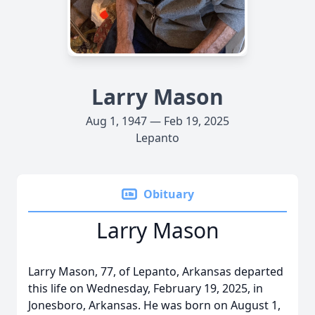
Larry Mason
Aug 1, 1947 — Feb 19, 2025
Lepanto
Obituary
Larry Mason
Larry Mason, 77, of Lepanto, Arkansas departed
this life on Wednesday, February 19, 2025, in
Jonesboro, Arkansas. He was born on August 1,