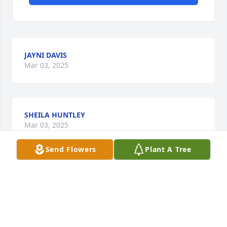
JAYNI DAVIS
Mar 03, 2025
SHEILA HUNTLEY
Mar 03, 2025
Send Flowers
Plant A Tree
Visits: 310
This site is protected by reCAPTCHA and the
Google
Privacy Policy
and
Terms of Service
apply.
Service map data ©
OpenStreetMap
contributors