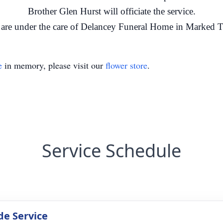
Brother Glen Hurst will officiate the service.
are under the care of Delancey Funeral Home in Marked T
e
in memory, please visit our
flower store
.
Service Schedule
de Service