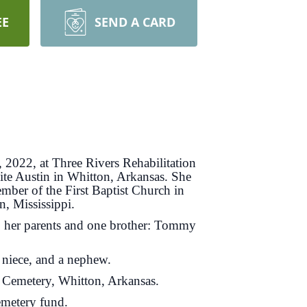
EE
SEND A CARD
 2022, at Three Rivers Rehabilitation
te Austin in Whitton, Arkansas. She
ber of the First Baptist Church in
, Mississippi.
I, her parents and one brother: Tommy
 niece, and a nephew.
n Cemetery, Whitton, Arkansas.
emetery fund.