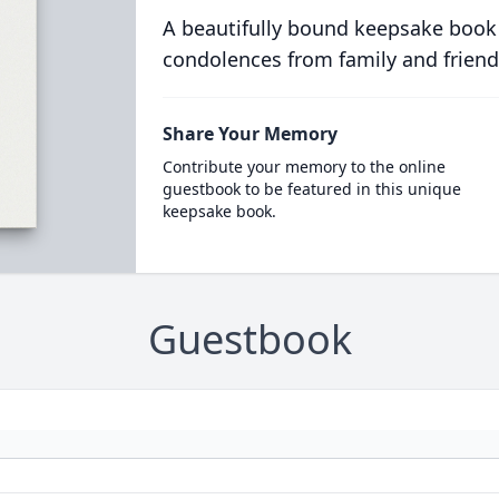
A beautifully bound keepsake book
condolences from family and friend
Share Your Memory
Contribute your memory to the online
guestbook to be featured in this unique
keepsake book.
Guestbook