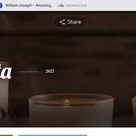
Share
ta
2022