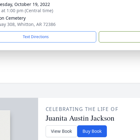
sday, October 19, 2022
s at 1:00 pm (Central time)
on Cemetery
ay 308, Whitton, AR 72386
Text Directions
CELEBRATING THE LIFE OF
Juanita Austin Jackson
View Book
Buy Book