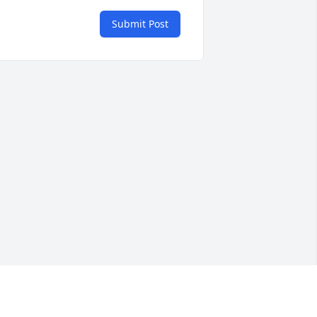
Submit Post