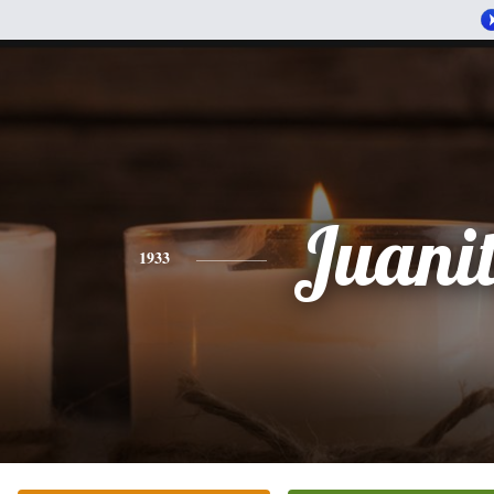
Juani
1933