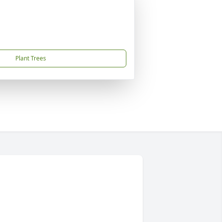
Plant Trees