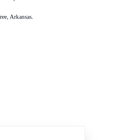
ree, Arkansas.