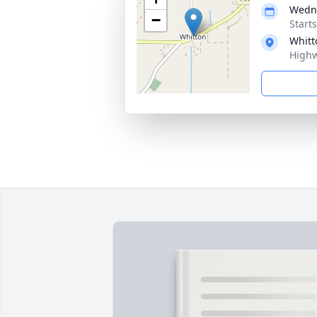
Wedne
−
Start
Whitt
Highw