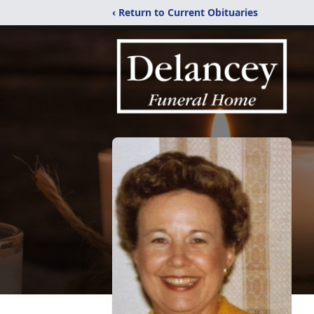
‹ Return to Current Obituaries