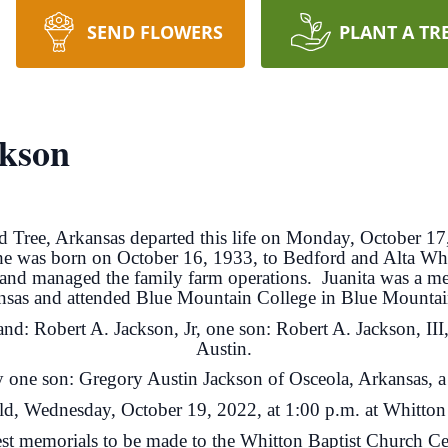
SEND FLOWERS
PLANT A TR
ckson
d Tree, Arkansas departed this life on Monday, October 17,
he was born on October 16, 1933, to Bedford and Alta Whi
d managed the family farm operations. Juanita was a mem
nsas and attended Blue Mountain College in Blue Mountain
and: Robert A. Jackson, Jr, one son: Robert A. Jackson, II
Austin.
by one son: Gregory Austin Jackson of Osceola, Arkansas, a
eld, Wednesday, October 19, 2022, at 1:00 p.m. at Whitto
st memorials to be made to the Whitton Baptist Church C