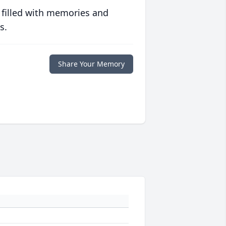
 filled with memories and
s.
Share Your Memory