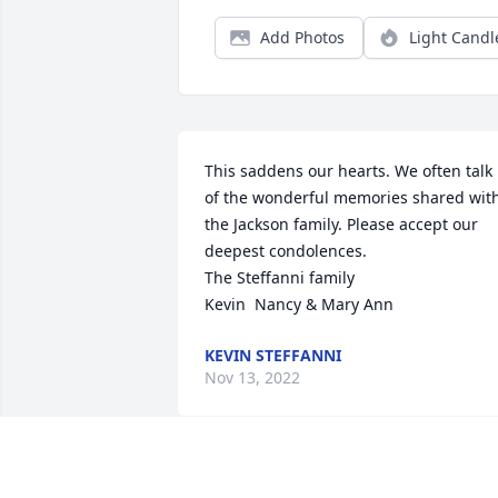
Add Photos
Light Candl
This saddens our hearts. We often talk 
of the wonderful memories shared with
the Jackson family. Please accept our 
deepest condolences.

The Steffanni family

Kevin  Nancy & Mary Ann
KEVIN STEFFANNI
Nov 13, 2022