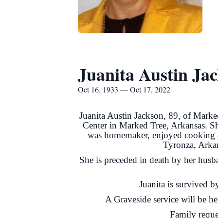
Juanita Austin Ja
Oct 16, 1933 — Oct 17, 2022
Juanita Austin Jackson, 89, of Marke
Center in Marked Tree, Arkansas. S
was homemaker, enjoyed cooking an
Tyronza, Arka
She is preceded in death by her husb
Juanita is survived 
A Graveside service will be h
Family reque