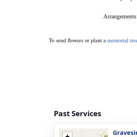
Arrangements 
To send flowers or plant a
memorial tre
Past Services
Gravesi
+