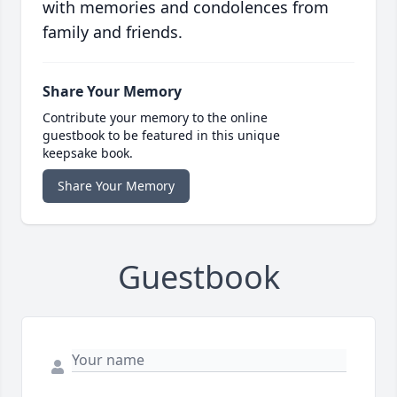
with memories and condolences from
family and friends.
Share Your Memory
Contribute your memory to the online
guestbook to be featured in this unique
keepsake book.
Share Your Memory
Guestbook