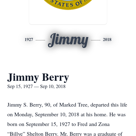
Jimmy
1927
2018
Jimmy Berry
Sep 15, 1927 — Sep 10, 2018
Jimmy S. Berry, 90, of Marked Tree, departed this life
on Monday, September 10, 2018 at his home. He was
born on September 15, 1927 to Fred and Zona
“Billye” Shelton Berry. Mr. Berry was a graduate of