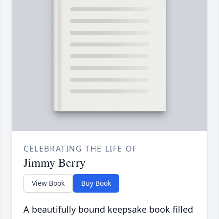
CELEBRATING THE LIFE OF
Jimmy Berry
View Book
Buy Book
A beautifully bound keepsake book filled