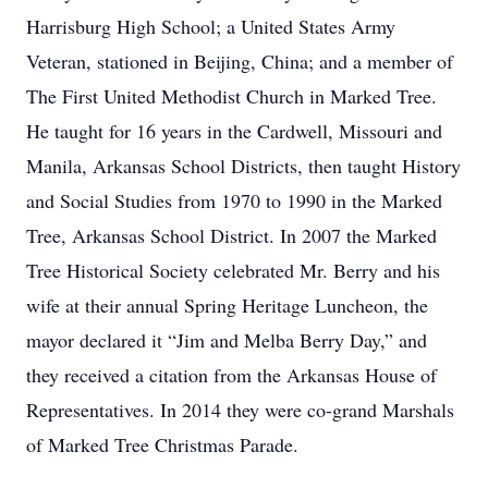
Harrisburg High School; a United States Army
Veteran, stationed in Beijing, China; and a member of
The First United Methodist Church in Marked Tree.
He taught for 16 years in the Cardwell, Missouri and
Manila, Arkansas School Districts, then taught History
and Social Studies from 1970 to 1990 in the Marked
Tree, Arkansas School District. In 2007 the Marked
Tree Historical Society celebrated Mr. Berry and his
wife at their annual Spring Heritage Luncheon, the
mayor declared it “Jim and Melba Berry Day,” and
they received a citation from the Arkansas House of
Representatives. In 2014 they were co-grand Marshals
of Marked Tree Christmas Parade.