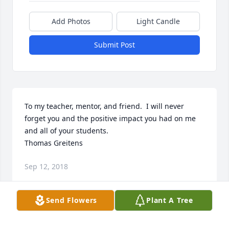
Add Photos
Light Candle
Submit Post
To my teacher, mentor, and friend.  I will never 
forget you and the positive impact you had on me 
and all of your students.  

Thomas Greitens
Sep 12, 2018
Send Flowers
Plant A Tree
Mr. Berry was truly a blessed soul. I will always 