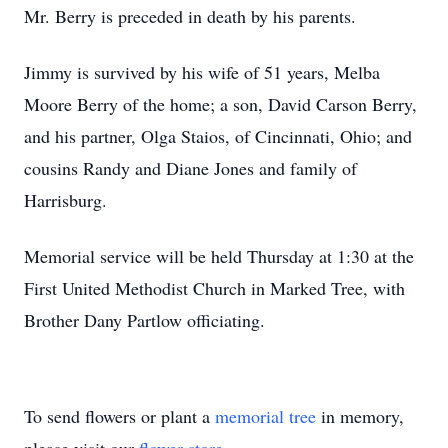
Mr. Berry is preceded in death by his parents.
Jimmy is survived by his wife of 51 years, Melba
Moore Berry of the home; a son, David Carson Berry,
and his partner, Olga Staios, of Cincinnati, Ohio; and
cousins Randy and Diane Jones and family of
Harrisburg.
Memorial service will be held Thursday at 1:30 at the
First United Methodist Church in Marked Tree, with
Brother Dany Partlow officiating.
To send flowers or plant a
memorial tree
in memory,