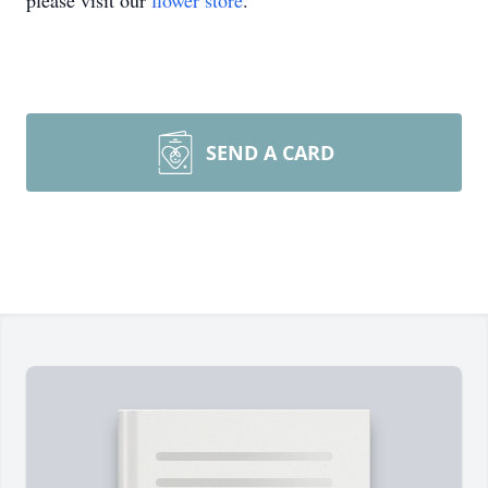
please visit our
flower store
.
SEND A CARD