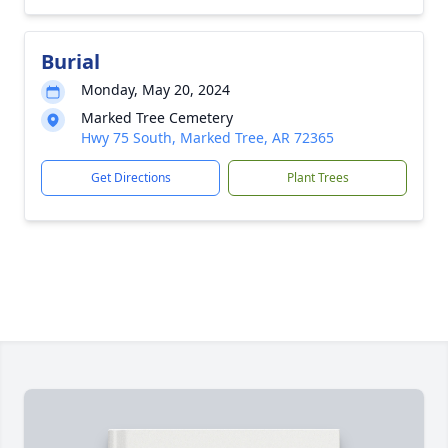
Burial
Monday, May 20, 2024
Marked Tree Cemetery
Hwy 75 South, Marked Tree, AR 72365
Get Directions
Plant Trees