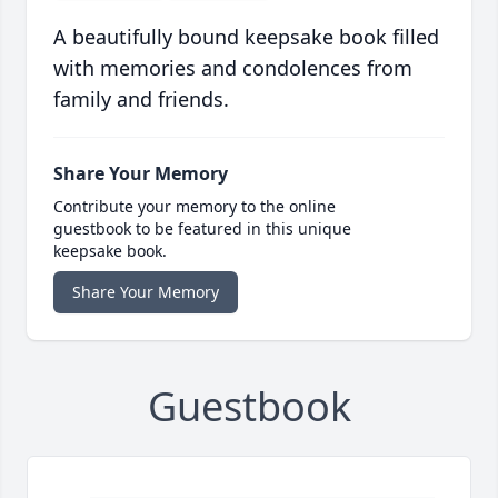
A beautifully bound keepsake book filled
with memories and condolences from
family and friends.
Share Your Memory
Contribute your memory to the online
guestbook to be featured in this unique
keepsake book.
Share Your Memory
Guestbook