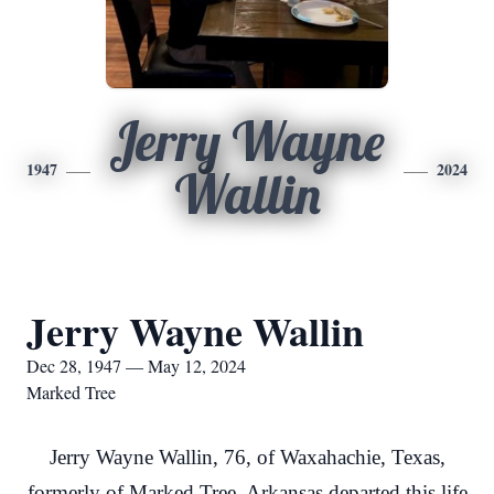
Jerry Wayne
1947
2024
Wallin
Jerry Wayne Wallin
Dec 28, 1947 — May 12, 2024
Marked Tree
Jerry Wayne Wallin, 76, of Waxahachie, Texas,
formerly of Marked Tree, Arkansas departed this life