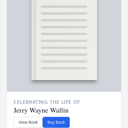
CELEBRATING THE LIFE OF
Jerry Wayne Wallin
View Book
Buy Book