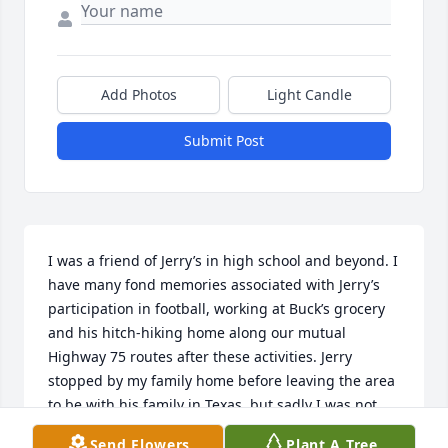
Add Photos
Light Candle
Submit Post
I was a friend of Jerry’s in high school and beyond. I 
have many fond memories associated with Jerry’s 
participation in football, working at Buck’s grocery 
and his hitch-hiking home along our mutual 
Highway 75 routes after these activities. Jerry 
stopped by my family home before leaving the area 
to be with his family in Texas, but sadly I was not 
home. I’m very sorry I did not see the notice of his 
Send Flowers
Plant A Tree