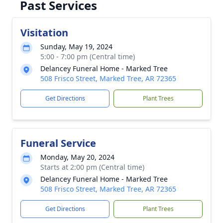
Past Services
Visitation
Sunday, May 19, 2024
5:00 - 7:00 pm (Central time)
Delancey Funeral Home - Marked Tree
508 Frisco Street, Marked Tree, AR 72365
Get Directions
Plant Trees
Funeral Service
Monday, May 20, 2024
Starts at 2:00 pm (Central time)
Delancey Funeral Home - Marked Tree
508 Frisco Street, Marked Tree, AR 72365
Get Directions
Plant Trees