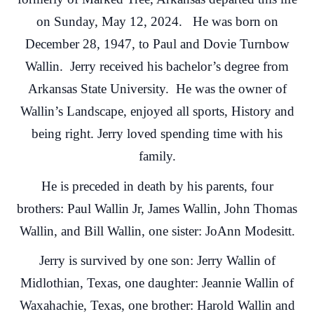
on Sunday, May 12, 2024. He was born on
December 28, 1947, to Paul and Dovie Turnbow
Wallin. Jerry received his bachelor’s degree from
Arkansas State University. He was the owner of
Wallin’s Landscape, enjoyed all sports, History and
being right. Jerry loved spending time with his
family.
He is preceded in death by his parents, four
brothers: Paul Wallin Jr, James Wallin, John Thomas
Wallin, and Bill Wallin, one sister: JoAnn Modesitt.
Jerry is survived by one son: Jerry Wallin of
Midlothian, Texas, one daughter: Jeannie Wallin of
Waxahachie, Texas, one brother: Harold Wallin and