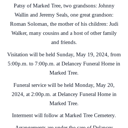
Patsy of Marked Tree, two grandsons: Johnny
Wallin and Jeremy Seals, one great grandson:
Roman Soloman, the mother of his children: Judi
Walker, many cousins and a host of other family
and friends.
Visitation will be held Sunday, May 19, 2024, from
5:00p.m. to 7:00p.m. at Delancey Funeral Home in
Marked Tree.
Funeral service will be held Monday, May 20,
2024, at 2:00p.m. at Delancey Funeral Home in
Marked Tree.
Interment will follow at Marked Tree Cemetery.
Arrangements are under the care of Delancey