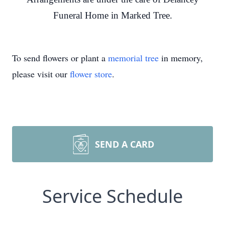
Funeral Home in Marked Tree.
To send flowers or plant a
memorial tree
in memory,
please visit our
flower store
.
SEND A CARD
Service Schedule