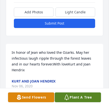
Add Photos
Light Candle
Submit Post
In honor of Jean who loved the Ozarks. May her 
infectious laugh ripple through the forest leaves 
and in our hearts forever.With loveKurt and Joan 
Hendrix
KURT AND JOAN HENDRIX
Nov 06, 2020
Send Flowers
Plant A Tree
Visits: 56