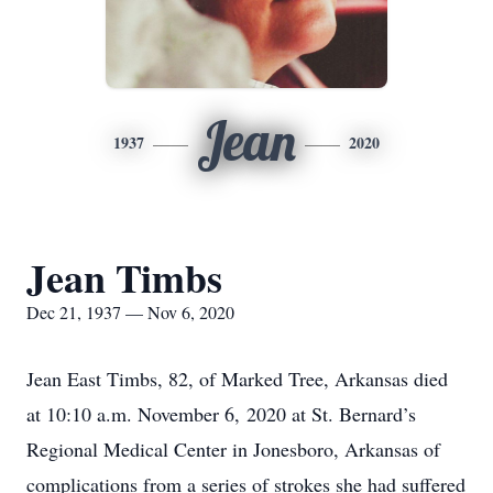
Jean
1937
2020
Jean Timbs
Dec 21, 1937 — Nov 6, 2020
Jean East Timbs, 82, of Marked Tree, Arkansas died
at 10:10 a.m. November 6, 2020 at St. Bernard’s
Regional Medical Center in Jonesboro, Arkansas of
complications from a series of strokes she had suffered