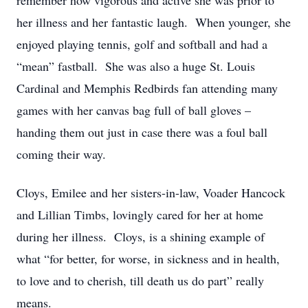
remember how vigorous and active she was prior to
her illness and her fantastic laugh. When younger, she
enjoyed playing tennis, golf and softball and had a
“mean” fastball. She was also a huge St. Louis
Cardinal and Memphis Redbirds fan attending many
games with her canvas bag full of ball gloves –
handing them out just in case there was a foul ball
coming their way.
Cloys, Emilee and her sisters-in-law, Voader Hancock
and Lillian Timbs, lovingly cared for her at home
during her illness. Cloys, is a shining example of
what “for better, for worse, in sickness and in health,
to love and to cherish, till death us do part” really
means.