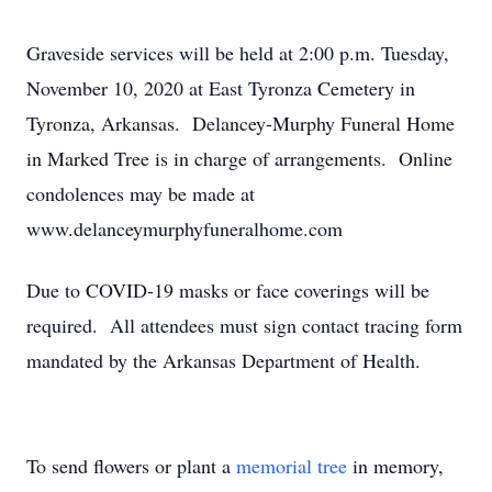
Graveside services will be held at 2:00 p.m. Tuesday,
November 10, 2020 at East Tyronza Cemetery in
Tyronza, Arkansas. Delancey-Murphy Funeral Home
in Marked Tree is in charge of arrangements. Online
condolences may be made at
www.delanceymurphyfuneralhome.com
Due to COVID-19 masks or face coverings will be
required. All attendees must sign contact tracing form
mandated by the Arkansas Department of Health.
To send flowers or plant a
memorial tree
in memory,