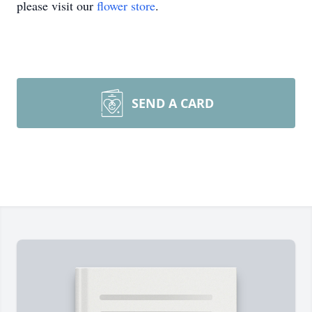
please visit our
flower store
.
SEND A CARD