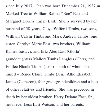
since July 2017. Jean was born December 21, 1937 in
Marked Tree to William Raines “Boe” East and
Margaret Downs “Inez” East. She is survived by her
husband of 58-years, Cloys Wilford Timbs, two sons,
William Calvin Timbs and Mark Andrew Timbs, one
sister, Carolyn Marie East, two brothers, William
Raines East, Jr. and Eric Alec East (Gloria),
granddaughters Mallori Timbs Langlois (Chris) and
Emilee Nicole Timbs (Josh) – both of whom she
raised – Renee Claire Timbs (Jen), Allie Elizabeth
James (Cameron), four great-grandchildren and a host
of other relatives and friends. She was preceded in
death by her oldest brother, Harry Delano East, Sr.,
her niece, Lesa East Watson, and her parents.