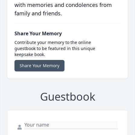
with memories and condolences from
family and friends.
Share Your Memory
Contribute your memory to the online
guestbook to be featured in this unique
keepsake book.
Share Your Memory
Guestbook