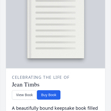
CELEBRATING THE LIFE OF
Jean Timbs
View Book
Buy Book
A beautifully bound keepsake book filled