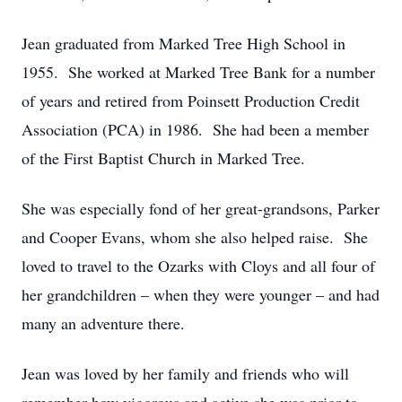
Jean graduated from Marked Tree High School in
1955. She worked at Marked Tree Bank for a number
of years and retired from Poinsett Production Credit
Association (PCA) in 1986. She had been a member
of the First Baptist Church in Marked Tree.
She was especially fond of her great-grandsons, Parker
and Cooper Evans, whom she also helped raise. She
loved to travel to the Ozarks with Cloys and all four of
her grandchildren – when they were younger – and had
many an adventure there.
Jean was loved by her family and friends who will