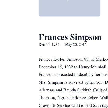
Frances Simpson
Dec 15, 1932 — May 20, 2016
Frances Evelyn Simpson, 83, of Marked
December 15, 1932 to Henry Marshall a
Frances is preceded in death by her hu
Mrs. Simpson is survived by her son: 
Arkansas and Brenda Sudduth (Bill) of
Thomson, 2 grandchildren: Robert Walk
Graveside Service will be held Saturda