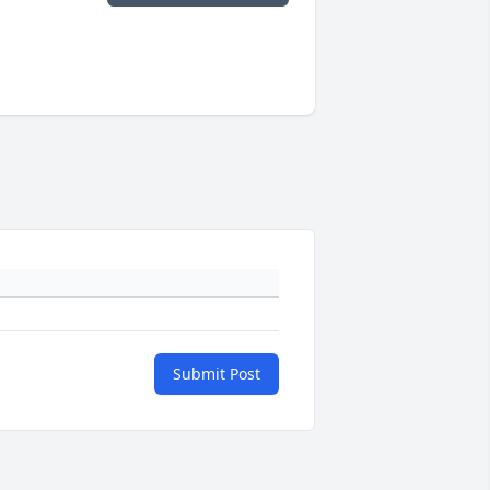
Submit Post