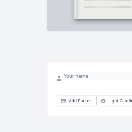
Add Photos
Light Candl