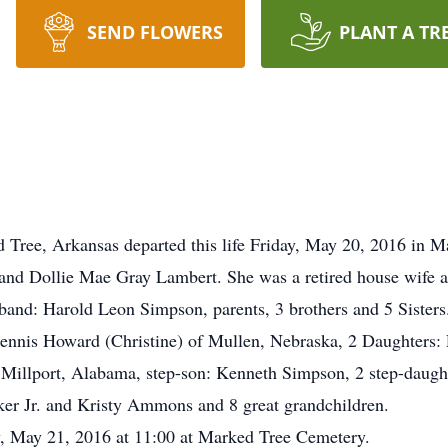
SEND FLOWERS
PLANT A TR
 Tree, Arkansas departed this life Friday, May 20, 2016 in 
nd Dollie Mae Gray Lambert. She was a retired house wife 
sband: Harold Leon Simpson, parents, 3 brothers and 5 Sisters
Dennis Howard (Christine) of Mullen, Nebraska, 2 Daughters:
 Millport, Alabama, step-son: Kenneth Simpson, 2 step-daugh
er Jr. and Kristy Ammons and 8 great grandchildren.
y, May 21, 2016 at 11:00 at Marked Tree Cemetery.