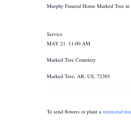
Murphy Funeral Home Marked Tree in c
Service
MAY 21. 11:00 AM
Marked Tree Cemetery
Marked Tree, AR, US, 72365
To send flowers or plant a
memorial tre