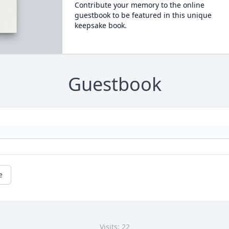
Contribute your memory to the online
guestbook to be featured in this unique
keepsake book.
Guestbook
e
Visits: 22