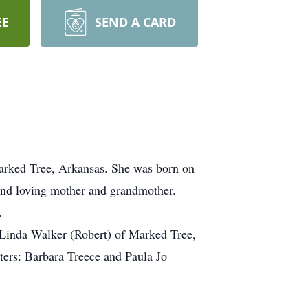
EE
SEND A CARD
Marked Tree, Arkansas. She was born on
and loving mother and grandmother.
.
 Linda Walker (Robert) of Marked Tree,
ters: Barbara Treece and Paula Jo