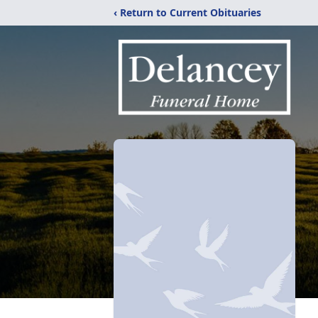
‹ Return to Current Obituaries