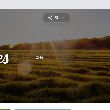
Share
es
2016