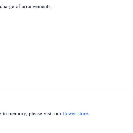
harge of arrangements.
e
in memory, please visit our
flower store
.