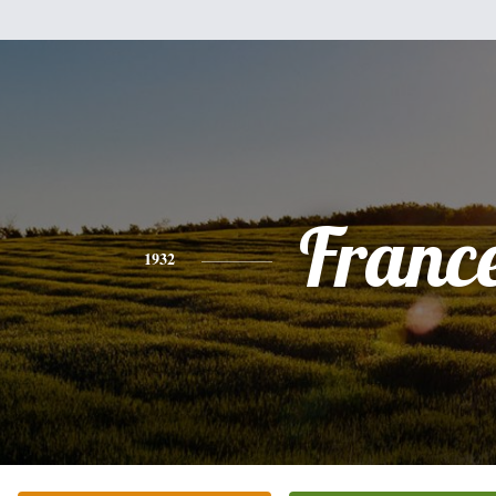
Franc
1932