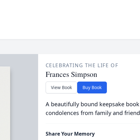
CELEBRATING THE LIFE OF
Frances Simpson
View Book
Buy Book
A beautifully bound keepsake book
condolences from family and friend
Share Your Memory