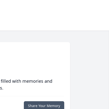
 filled with memories and
s.
Share Your Memory