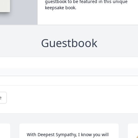
guestbook to be featured in this unique
keepsake book.
Guestbook
e
With Deepest Sympathy, I know you will 