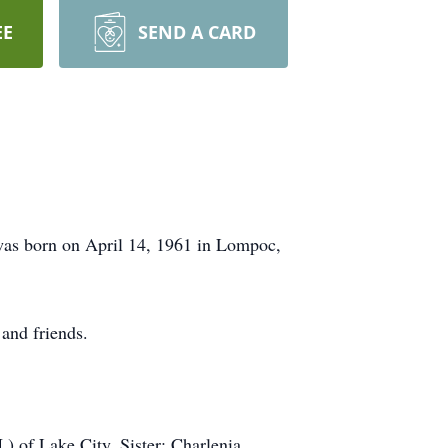
EE
SEND A CARD
 was born on April 14, 1961 in Lompoc,
and friends.
) of Lake City, Sister: Charlenia