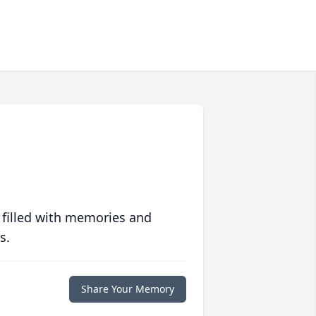
 filled with memories and
s.
Share Your Memory