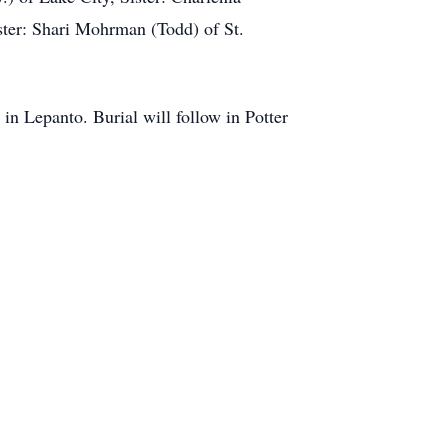
ster: Shari Mohrman (Todd) of St.
n Lepanto. Burial will follow in Potter