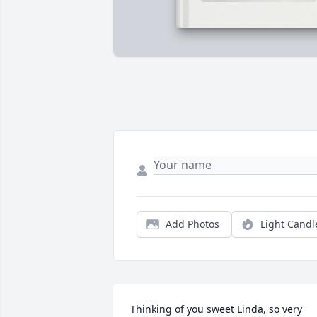
Add Photos
Light Candl
Thinking of you sweet Linda, so very 