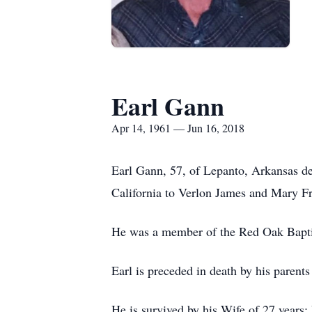
Earl Gann
Apr 14, 1961 — Jun 16, 2018
Earl Gann, 57, of Lepanto, Arkansas de
California to Verlon James and Mary F
He was a member of the Red Oak Baptist
Earl is preceded in death by his parents
He is survived by his Wife of 27 years