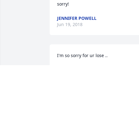
sorry!
JENNIFER POWELL
Jun 19, 2018
I'm so sorry for ur lose ..
LAUA MATLOCK HALL
Jun 17, 2018