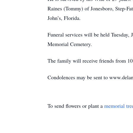
Raines (Tommy) of Jonesboro, Step-Fat
John’s, Florida.
Funeral services will be held Tuesday,
Memorial Cemetery.
The family will receive friends from 10
Condolences may be sent to www.del
To send flowers or plant a
memorial tre