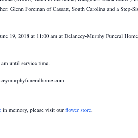
her: Glenn Foreman of Cassatt, South Carolina and a Step-Si
 June 19, 2018 at 11:00 am at Delancey-Murphy Funeral Home i
 am until service time.
anceymurphyfuneralhome.com
e
in memory, please visit our
flower store
.