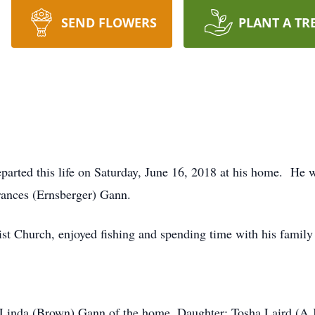
SEND FLOWERS
PLANT A TR
parted this life on Saturday, June 16, 2018 at his home. He
rances (Ernsberger) Gann.
 Church, enjoyed fishing and spending time with his family 
: Linda (Brown) Gann of the home, Daughter: Tosha Laird (A.J.