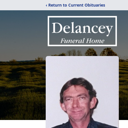
‹ Return to Current Obituaries