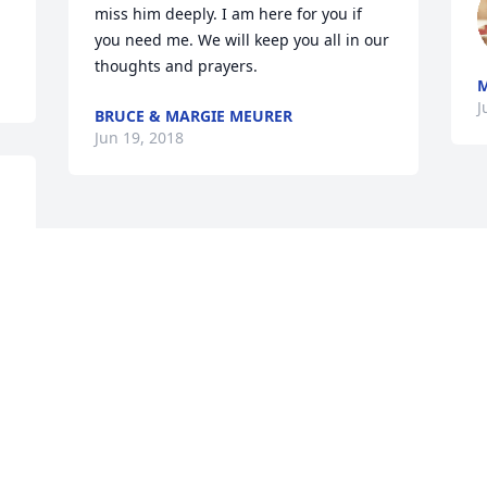
miss him deeply. I am here for you if 
you need me. We will keep you all in our 
thoughts and prayers.
J
BRUCE & MARGIE MEURER
Jun 19, 2018
Visits: 20
This site is protected by reCAPTCHA and the
Google
Privacy Policy
and
Terms of Service
apply.
Service map data ©
OpenStreetMap
contributors