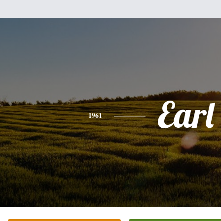
Earl
1961