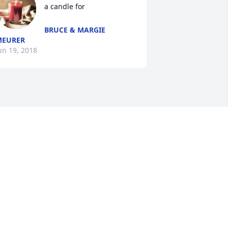
a candle for
BRUCE & MARGIE
MEURER
un 19, 2018