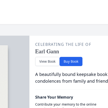
CELEBRATING THE LIFE OF
Earl Gann
View Book
Buy Book
A beautifully bound keepsake book
condolences from family and friend
Share Your Memory
Contribute your memory to the online