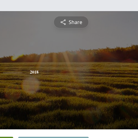
Share
2018