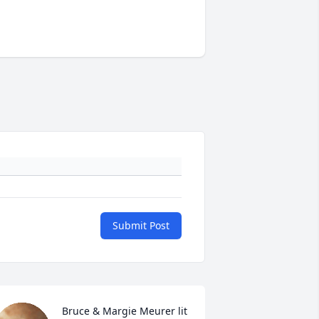
Submit Post
Bruce & Margie Meurer lit 