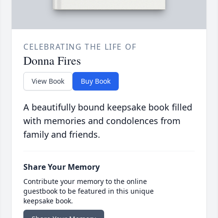
CELEBRATING THE LIFE OF
Donna Fires
View Book
Buy Book
A beautifully bound keepsake book filled
with memories and condolences from
family and friends.
Share Your Memory
Contribute your memory to the online
guestbook to be featured in this unique
keepsake book.