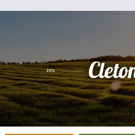
Cleto
1931