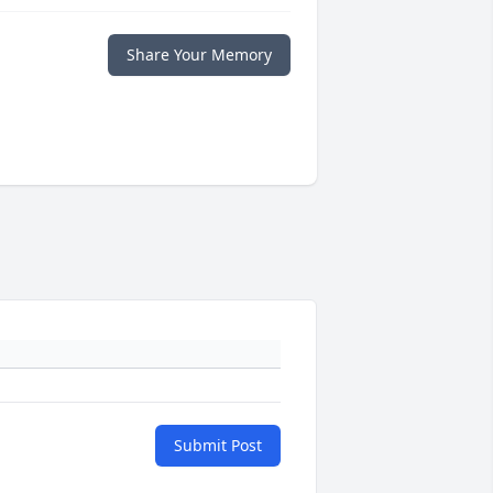
Share Your Memory
Submit Post