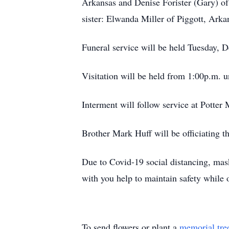
Arkansas and Denise Forister (Gary) of 
sister: Elwanda Miller of Piggott, Arka
Funeral service will be held Tuesday,
Visitation will be held from 1:00p.m. un
Interment will follow service at Potte
Brother Mark Huff will be officiating th
Due to Covid-19 social distancing, ma
with you help to maintain safety while 
To send flowers or plant a
memorial tre