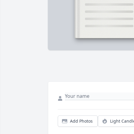
Add Photos
Light Candl