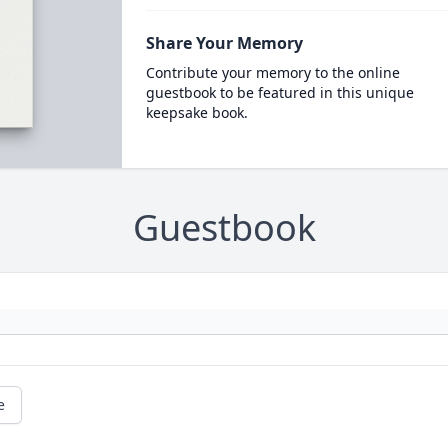
Share Your Memory
Contribute your memory to the online
guestbook to be featured in this unique
keepsake book.
Guestbook
e