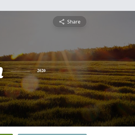
Share
n
2020