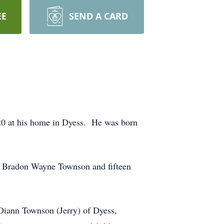
EE
SEND A CARD
020 at his home in Dyess. He was born
on: Bradon Wayne Townson and fifteen
 Diann Townson (Jerry) of Dyess,