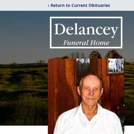
‹ Return to Current Obituaries