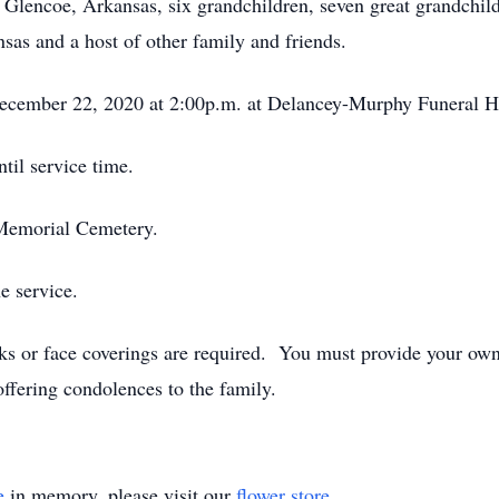
Glencoe, Arkansas, six grandchildren, seven great grandchild
nsas and a host of other family and friends.
 December 22, 2020 at 2:00p.m. at Delancey-Murphy Funeral 
til service time.
r Memorial Cemetery.
e service.
sks or face coverings are required. You must provide your o
offering condolences to the family.
e
in memory, please visit our
flower store
.