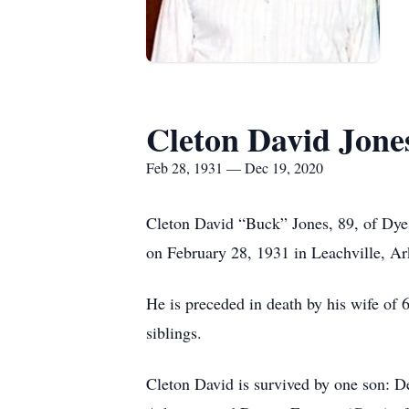
Cleton David Jone
Feb 28, 1931 — Dec 19, 2020
Cleton David “Buck” Jones, 89, of Dye
on February 28, 1931 in Leachville, A
He is preceded in death by his wife of
siblings.
Cleton David is survived by one son: D