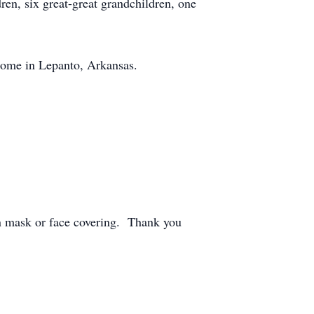
ren, six great-great grandchildren, one
Home in Lepanto, Arkansas.
wn mask or face covering. Thank you