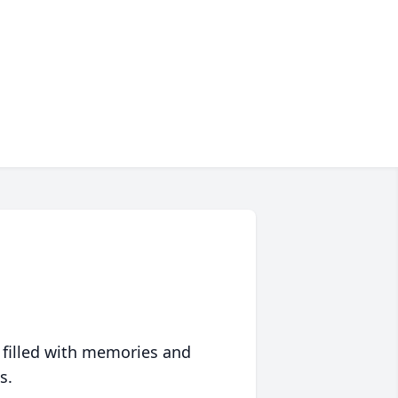
 filled with memories and
s.