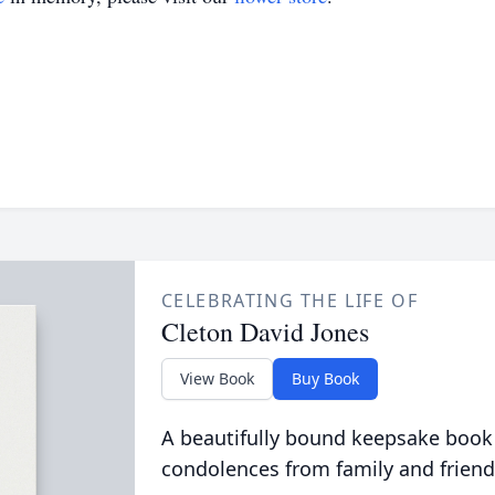
CELEBRATING THE LIFE OF
Cleton David Jones
View Book
Buy Book
A beautifully bound keepsake book
condolences from family and friend