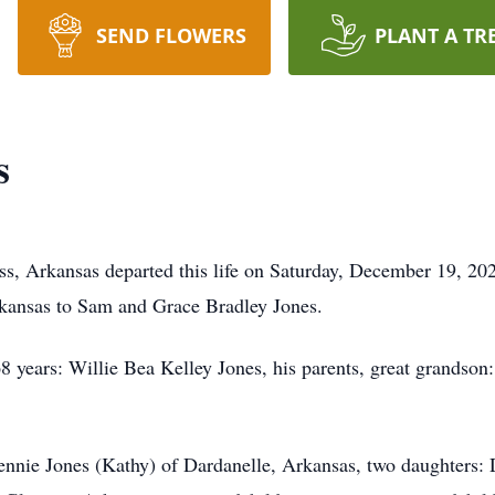
SEND FLOWERS
PLANT A TR
s
ss, Arkansas departed this life on Saturday, December 19, 2
rkansas to Sam and Grace Bradley Jones.
 68 years: Willie Bea Kelley Jones, his parents, great grands
ennie Jones (Kathy) of Dardanelle, Arkansas, two daughters: