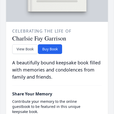
CELEBRATING THE LIFE OF
Charlsie Fay Garrison
View Book
Buy Book
A beautifully bound keepsake book filled
with memories and condolences from
family and friends.
Share Your Memory
Contribute your memory to the online
guestbook to be featured in this unique
keepsake book.