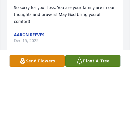
So sorry for your loss. You are your family are in our 
thoughts and prayers! May God bring you all 
comfort!
AARON REEVES
Dec 15, 2025
Send Flowers
Plant A Tree
To Charlsie's family, you have my deepest, most 
sincere sympathy.  Charlsie was a dear, dear friend.  
We had many great times together and I will miss 
her dearly.  At my request, she even came to my 
house at 10:00 o'clock one night to kill a spider for 
me.  Not too many people would do that, but she 
did not hesitate.  Although, after she saw the size of 
the spider I wanted her to kill, she did take a step 
back, but she asked for a broom, and took care of it 