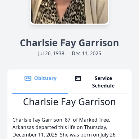
Charlsie Fay Garrison
Jul 26, 1938 — Dec 11, 2025
Obituary
Service
Schedule
Charlsie Fay Garrison
Charlsie Fay Garrison, 87, of Marked Tree,
Arkansas departed this life on Thursday,
December 11, 2025. She was born on July 26,