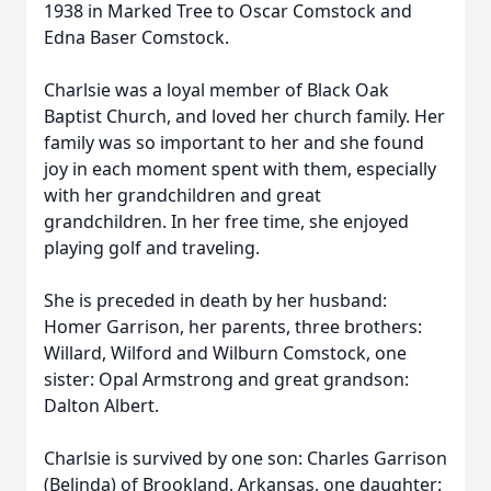
1938 in Marked Tree to Oscar Comstock and
Edna Baser Comstock.
Charlsie was a loyal member of Black Oak
Baptist Church, and loved her church family. Her
family was so important to her and she found
joy in each moment spent with them, especially
with her grandchildren and great
grandchildren. In her free time, she enjoyed
playing golf and traveling.
She is preceded in death by her husband:
Homer Garrison, her parents, three brothers:
Willard, Wilford and Wilburn Comstock, one
sister: Opal Armstrong and great grandson:
Dalton Albert.
Charlsie is survived by one son: Charles Garrison
(Belinda) of Brookland, Arkansas, one daughter: