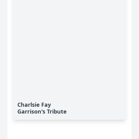
Charlsie Fay
Garrison's Tribute