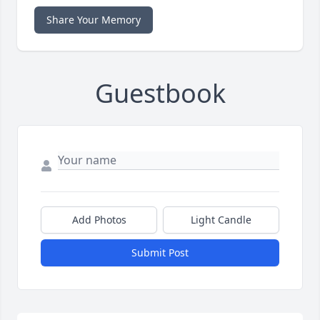
Share Your Memory
Guestbook
Add Photos
Light Candle
Submit Post