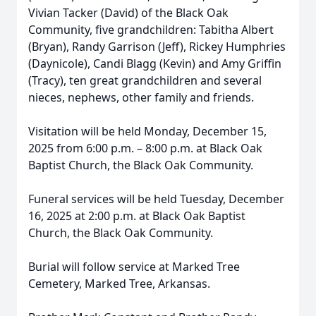
Vivian Tacker (David) of the Black Oak
Community, five grandchildren: Tabitha Albert
(Bryan), Randy Garrison (Jeff), Rickey Humphries
(Daynicole), Candi Blagg (Kevin) and Amy Griffin
(Tracy), ten great grandchildren and several
nieces, nephews, other family and friends.
Visitation will be held Monday, December 15,
2025 from 6:00 p.m. – 8:00 p.m. at Black Oak
Baptist Church, the Black Oak Community.
Funeral services will be held Tuesday, December
16, 2025 at 2:00 p.m. at Black Oak Baptist
Church, the Black Oak Community.
Burial will follow service at Marked Tree
Cemetery, Marked Tree, Arkansas.