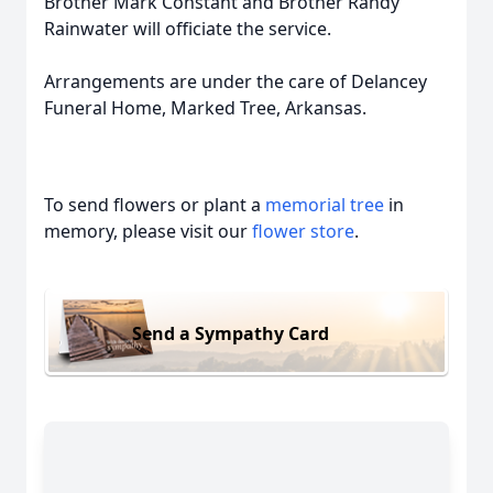
Brother Mark Constant and Brother Randy
Rainwater will officiate the service.
Arrangements are under the care of Delancey
Funeral Home, Marked Tree, Arkansas.
To send flowers or plant a
memorial tree
in
memory, please visit our
flower store
.
Send a Sympathy Card