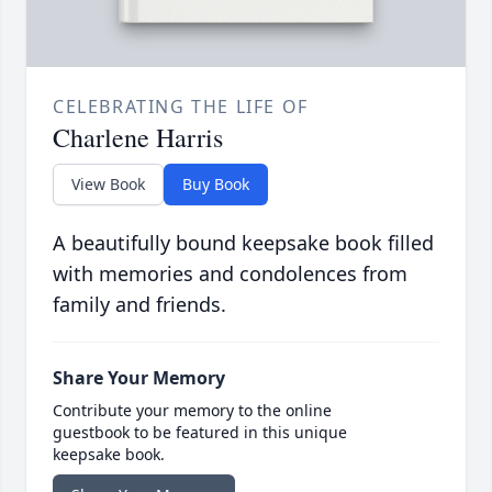
CELEBRATING THE LIFE OF
Charlene Harris
View Book
Buy Book
A beautifully bound keepsake book filled
with memories and condolences from
family and friends.
Share Your Memory
Contribute your memory to the online
guestbook to be featured in this unique
keepsake book.