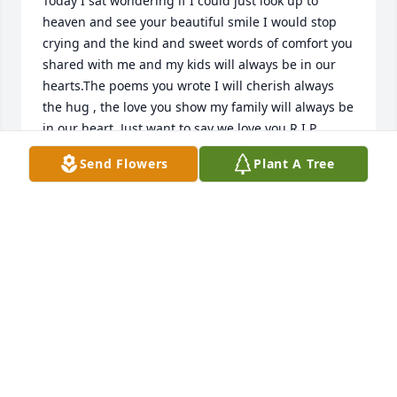
Today I sat wondering if I could just look up to 
heaven and see your beautiful smile I would stop 
crying and the kind and sweet words of comfort you 
shared with me and my kids will always be in our 
hearts.The poems you wrote I will cherish always 
the hug , the love you show my family will always be 
in our heart .Just want to say we love you R.I.P 
#angel
Send Flowers
Plant A Tree
HENRIETTA PEGUES - DECEMBER 15, 2016 AT 11:56
AM
Dec 02, 2016