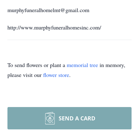
murphyfuneralhomelmt@gmail.com
http://www.murphyfuneralhomesinc.com/
To send flowers or plant a
memorial tree
in memory,
please visit our
flower store
.
SEND A CARD