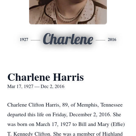
Charlene
1927
2016
Charlene Harris
Mar 17, 1927 — Dec 2, 2016
Charlene Clifton Harris, 89, of Memphis, Tennessee
departed this life on Friday, December 2, 2016. She
was born on March 17, 1927 to Bill and Mary (Effie)
T. Kennedy Clifton. She was a member of Highland