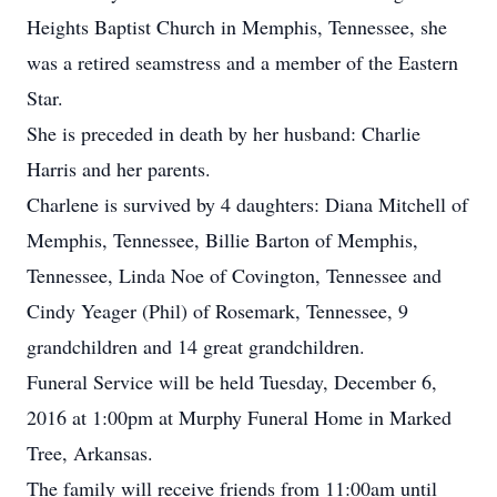
Heights Baptist Church in Memphis, Tennessee, she
was a retired seamstress and a member of the Eastern
Star.
She is preceded in death by her husband: Charlie
Harris and her parents.
Charlene is survived by 4 daughters: Diana Mitchell of
Memphis, Tennessee, Billie Barton of Memphis,
Tennessee, Linda Noe of Covington, Tennessee and
Cindy Yeager (Phil) of Rosemark, Tennessee, 9
grandchildren and 14 great grandchildren.
Funeral Service will be held Tuesday, December 6,
2016 at 1:00pm at Murphy Funeral Home in Marked
Tree, Arkansas.
The family will receive friends from 11:00am until