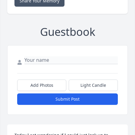
Share Your Memory
Guestbook
Add Photos
Light Candle
Submit Post