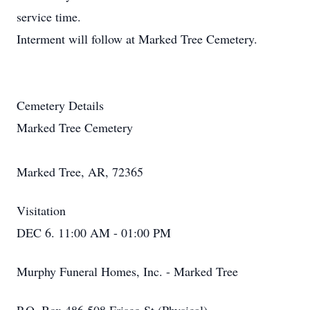
service time.
Interment will follow at Marked Tree Cemetery.
Cemetery Details
Marked Tree Cemetery
Marked Tree, AR, 72365
Visitation
DEC 6. 11:00 AM - 01:00 PM
Murphy Funeral Homes, Inc. - Marked Tree