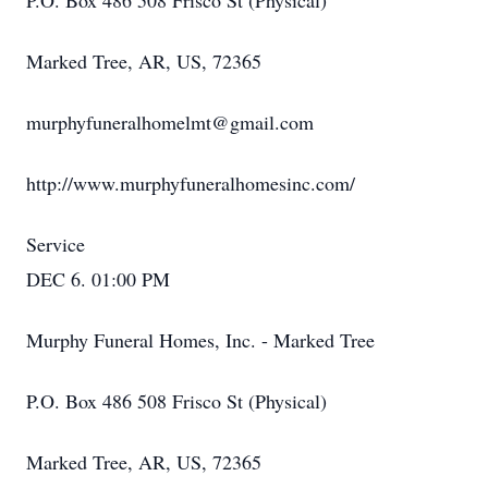
P.O. Box 486 508 Frisco St (Physical)
Marked Tree, AR, US, 72365
murphyfuneralhomelmt@gmail.com
http://www.murphyfuneralhomesinc.com/
Service
DEC 6. 01:00 PM
Murphy Funeral Homes, Inc. - Marked Tree
P.O. Box 486 508 Frisco St (Physical)
Marked Tree, AR, US, 72365