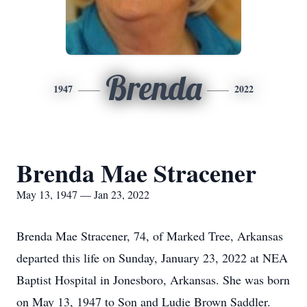
Brenda
1947
2022
Brenda Mae Stracener
May 13, 1947 — Jan 23, 2022
Brenda Mae Stracener, 74, of Marked Tree, Arkansas
departed this life on Sunday, January 23, 2022 at NEA
Baptist Hospital in Jonesboro, Arkansas. She was born
on May 13, 1947 to Son and Ludie Brown Saddler.