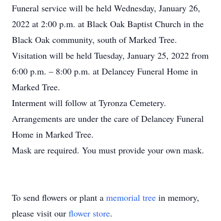
Funeral service will be held Wednesday, January 26,
2022 at 2:00 p.m. at Black Oak Baptist Church in the
Black Oak community, south of Marked Tree.
Visitation will be held Tuesday, January 25, 2022 from
6:00 p.m. – 8:00 p.m. at Delancey Funeral Home in
Marked Tree.
Interment will follow at Tyronza Cemetery.
Arrangements are under the care of Delancey Funeral
Home in Marked Tree.
Mask are required. You must provide your own mask.
To send flowers or plant a
memorial tree
in memory,
please visit our
flower store
.