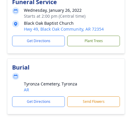
Funeral Service
Wednesday, January 26, 2022
Starts at 2:00 pm (Central time)
Black Oak Baptist Church
Hwy 49, Black Oak Community, AR 72354
Get Directions
Plant Trees
Burial
Tyronza Cemetery, Tyronza
AR
Get Directions
Send Flowers