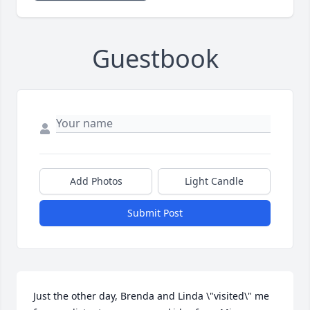
Guestbook
Add Photos
Light Candle
Submit Post
Just the other day, Brenda and Linda \"visited\" me 