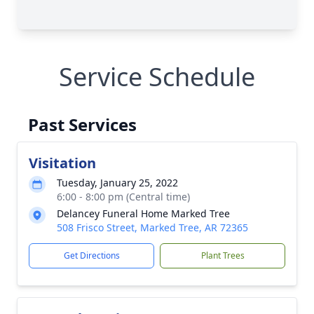
Service Schedule
Past Services
Visitation
Tuesday, January 25, 2022
6:00 - 8:00 pm (Central time)
Delancey Funeral Home Marked Tree
508 Frisco Street, Marked Tree, AR 72365
Get Directions
Plant Trees