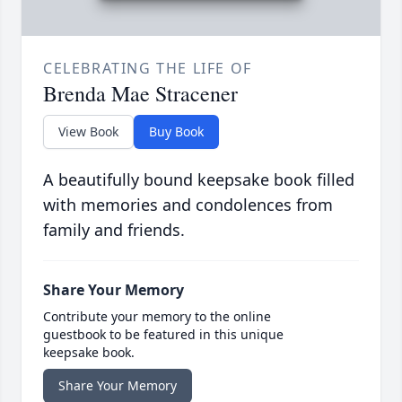
CELEBRATING THE LIFE OF
Brenda Mae Stracener
View Book
Buy Book
A beautifully bound keepsake book filled
with memories and condolences from
family and friends.
Share Your Memory
Contribute your memory to the online
guestbook to be featured in this unique
keepsake book.
Share Your Memory