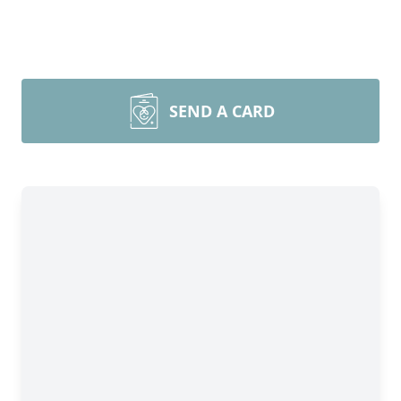
SEND A CARD