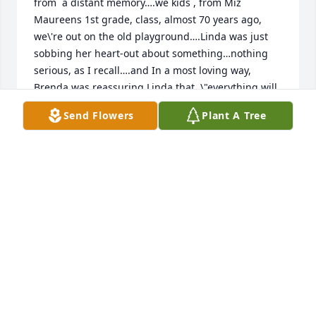
from  a distant memory….we kids , from Miz 
Maureens 1st grade, class, almost 70 years ago,  
we\'re out on the old playground….Linda was just 
sobbing her heart-out about something…nothing 
serious, as I recall….and In a most loving way,  
Brenda was reassuring Linda that  \"everything will 
be alright\"…..What a lovely memory. May Brenda \'s 
Send Flowers
Plant A Tree
family be comforted. From an old classmate, Ruel. 
RUEL HUDDLESTON
Jan 28, 2022
To Linda and to all those who love  Brenda…just the 
other day, outta  the blue, Benda and Linda came to 
me in a sweet thought. We were in Miz Maureens 
first grade, out on the playground, and Linda was 