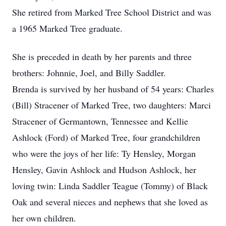
She retired from Marked Tree School District and was
a 1965 Marked Tree graduate.
She is preceded in death by her parents and three
brothers: Johnnie, Joel, and Billy Saddler.
Brenda is survived by her husband of 54 years: Charles
(Bill) Stracener of Marked Tree, two daughters: Marci
Stracener of Germantown, Tennessee and Kellie
Ashlock (Ford) of Marked Tree, four grandchildren
who were the joys of her life: Ty Hensley, Morgan
Hensley, Gavin Ashlock and Hudson Ashlock, her
loving twin: Linda Saddler Teague (Tommy) of Black
Oak and several nieces and nephews that she loved as
her own children.