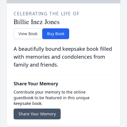
CELEBRATING THE LIFE OF
Billie Inez Jones
View Book
Buy Book
A beautifully bound keepsake book filled
with memories and condolences from
family and friends.
Share Your Memory
Contribute your memory to the online
guestbook to be featured in this unique
keepsake book.
Share Your Memory