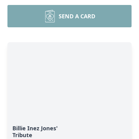
SEND A CARD
Billie Inez Jones'
Tribute