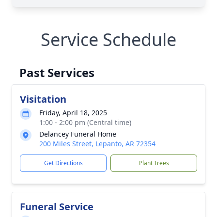
Service Schedule
Past Services
Visitation
Friday, April 18, 2025
1:00 - 2:00 pm (Central time)
Delancey Funeral Home
200 Miles Street, Lepanto, AR 72354
Get Directions
Plant Trees
Funeral Service