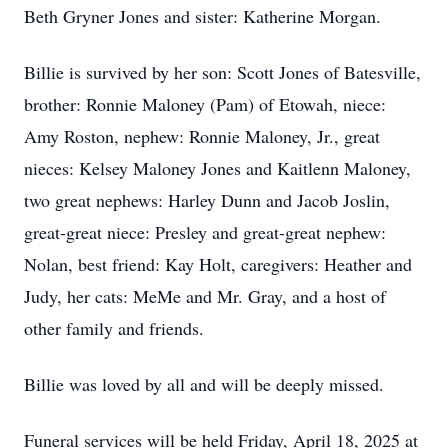
Beth Gryner Jones and sister: Katherine Morgan.
Billie is survived by her son: Scott Jones of Batesville,
brother: Ronnie Maloney (Pam) of Etowah, niece:
Amy Roston, nephew: Ronnie Maloney, Jr., great
nieces: Kelsey Maloney Jones and Kaitlenn Maloney,
two great nephews: Harley Dunn and Jacob Joslin,
great-great niece: Presley and great-great nephew:
Nolan, best friend: Kay Holt, caregivers: Heather and
Judy, her cats: MeMe and Mr. Gray, and a host of
other family and friends.
Billie was loved by all and will be deeply missed.
Funeral services will be held Friday, April 18, 2025 at