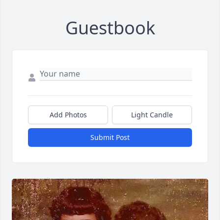
Guestbook
Add Photos
Light Candle
Submit Post