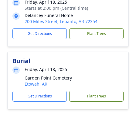
Friday, April 18, 2025
Starts at 2:00 pm (Central time)
Delancey Funeral Home
200 Miles Street, Lepanto, AR 72354
Get Directions
Plant Trees
Burial
Friday, April 18, 2025
Garden Point Cemetery
Etowah, AR
Get Directions
Plant Trees