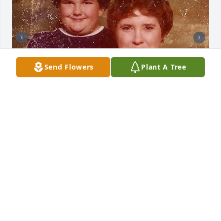
Send Flowers
Plant A Tree
I apologize for that picture of mom placed there. 

Mom was a proud person & never wanted to be be 
seen as weak or fragile 😢
SCOTT JONES
May 18, 2025