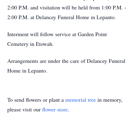
2:00 P.M. and visitation will be held from 1:00 P.M. -
2:00 P.M. at Delancey Funeral Home in Lepanto.
Interment will follow service at Garden Point
Cemetery in Etowah.
Arrangements are under the care of Delancey Funeral
Home in Lepanto.
To send flowers or plant a
memorial tree
in memory,
please visit our
flower store
.