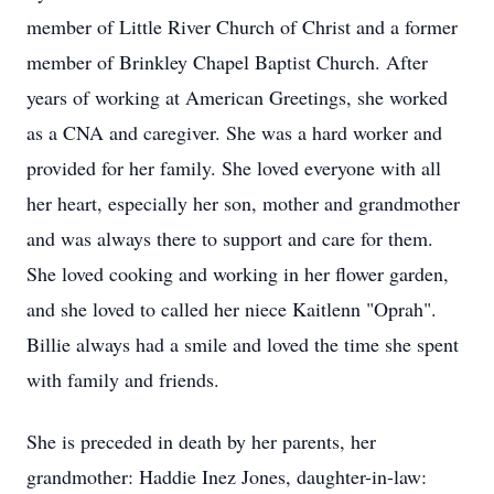
member of Little River Church of Christ and a former
member of Brinkley Chapel Baptist Church. After
years of working at American Greetings, she worked
as a CNA and caregiver. She was a hard worker and
provided for her family. She loved everyone with all
her heart, especially her son, mother and grandmother
and was always there to support and care for them.
She loved cooking and working in her flower garden,
and she loved to called her niece Kaitlenn "Oprah".
Billie always had a smile and loved the time she spent
with family and friends.
She is preceded in death by her parents, her
grandmother: Haddie Inez Jones, daughter-in-law: