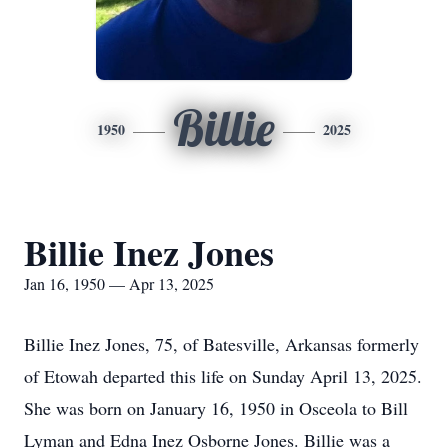
Billie
1950
2025
Billie Inez Jones
Jan 16, 1950 — Apr 13, 2025
Billie Inez Jones, 75, of Batesville, Arkansas formerly
of Etowah departed this life on Sunday April 13, 2025.
She was born on January 16, 1950 in Osceola to Bill
Lyman and Edna Inez Osborne Jones. Billie was a