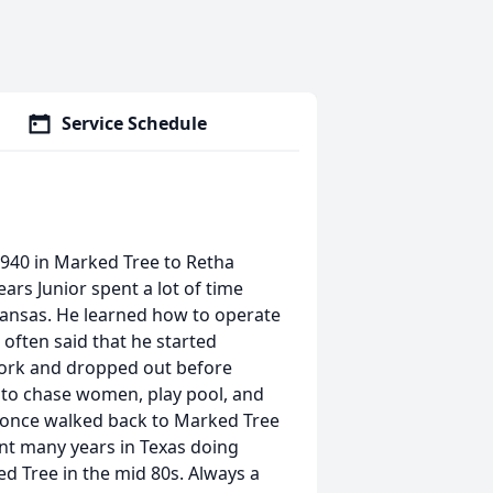
Service Schedule
940 in Marked Tree to Retha
rs Junior spent a lot of time
kansas. He learned how to operate
 often said that he started
work and dropped out before
, to chase women, play pool, and
nd once walked back to Marked Tree
ent many years in Texas doing
d Tree in the mid 80s. Always a