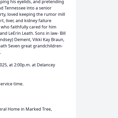
ipping his eyelids, and pretending
land Tennessee into a senior
rty, loved keeping the rumor mill
, liver, and kidney failure
 who faithfully cared for him
nd LeErin Leath. Sons in law- Bill
indsey) Dement, Vikki Kay Braun,
eath Seven great grandchildren-
.
025, at 2:00p.m. at Delancey
service time.
eral Home in Marked Tree,