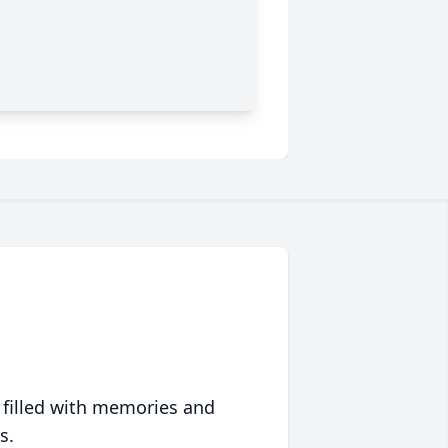
 filled with memories and
s.