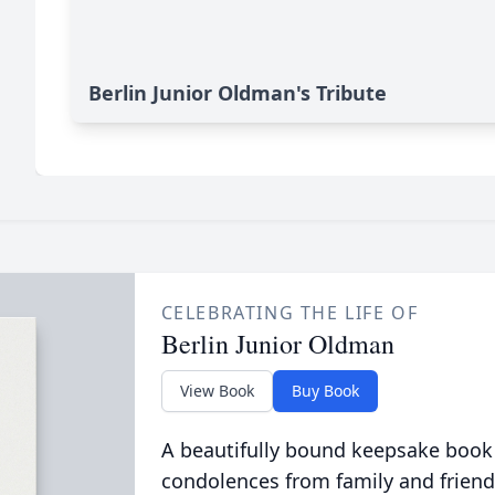
Berlin Junior Oldman's Tribute
CELEBRATING THE LIFE OF
Berlin Junior Oldman
View Book
Buy Book
A beautifully bound keepsake book
condolences from family and friend