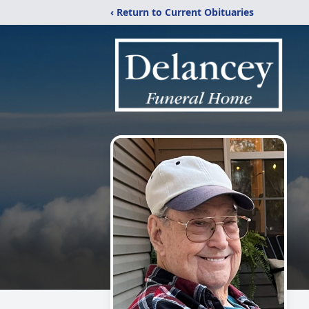
‹ Return to Current Obituaries