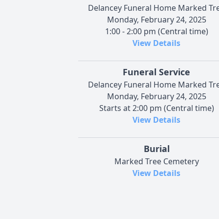
Delancey Funeral Home Marked Tr
Monday, February 24, 2025
1:00 - 2:00 pm (Central time)
View Details
Funeral Service
Delancey Funeral Home Marked Tr
Monday, February 24, 2025
Starts at 2:00 pm (Central time)
View Details
Burial
Marked Tree Cemetery
View Details