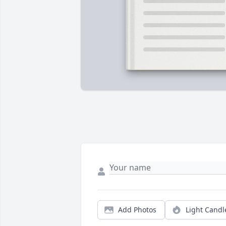
Add Photos
Light Candl