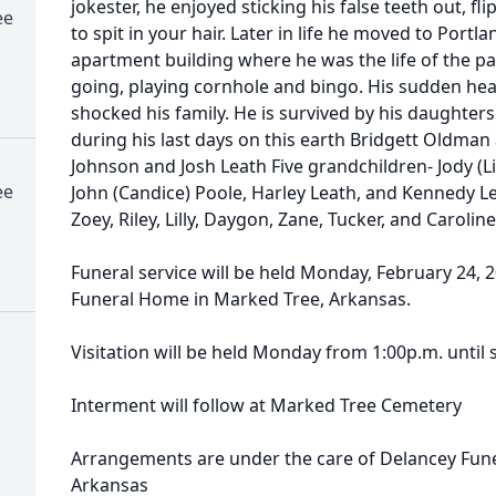
jokester, he enjoyed sticking his false teeth out, fl
ee
to spit in your hair. Later in life he moved to Port
apartment building where he was the life of the pa
going, playing cornhole and bingo. His sudden heart
shocked his family. He is survived by his daughters
during his last days on this earth Bridgett Oldman a
Johnson and Josh Leath Five grandchildren- Jody (L
ee
John (Candice) Poole, Harley Leath, and Kennedy L
Zoey, Riley, Lilly, Daygon, Zane, Tucker, and Caroline
Funeral service will be held Monday, February 24, 2
Funeral Home in Marked Tree, Arkansas.
Visitation will be held Monday from 1:00p.m. until 
Interment will follow at Marked Tree Cemetery
Arrangements are under the care of Delancey Fun
Arkansas