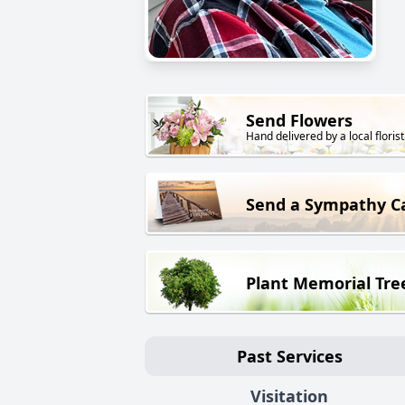
Send Flowers
Hand delivered by a local florist
Send a Sympathy C
Plant Memorial Tre
Past Services
Visitation