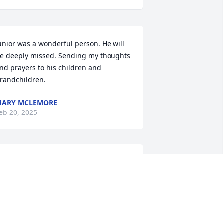
unior was a wonderful person. He will 
e deeply missed. Sending my thoughts 
nd prayers to his children and 
randchildren.
MARY MCLEMORE
eb 20, 2025
o sorry to hear of Jr passing we had 
ome good times in seventies and 
ighties! So glad those trailer walls can’t 
alk!!
ERRY ROLLINS