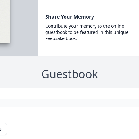
Share Your Memory
Contribute your memory to the online
guestbook to be featured in this unique
keepsake book.
Guestbook
e