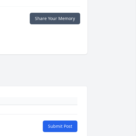
Share Your Memory
Submit Post