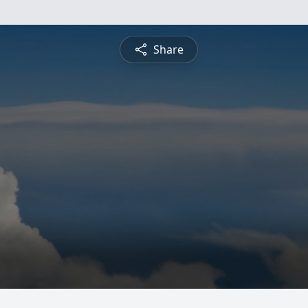
Share