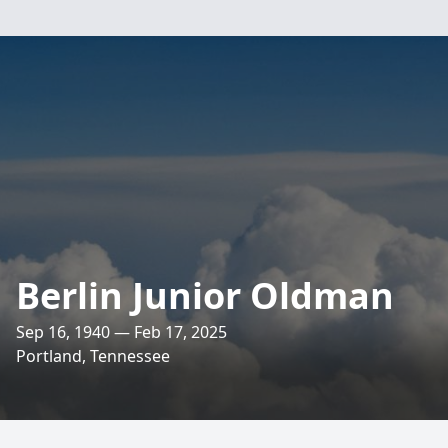
Berlin Junior Oldman
Sep 16, 1940 — Feb 17, 2025
Portland, Tennessee