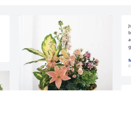
J
b
a
g
F
S
s
e
t
Aunt Mary and Uncle Jack has 
purchased Peach Blessings Garden for 
T