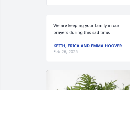
We are keeping your family in our 
prayers during this sad time.
KEITH, ERICA AND EMMA HOOVER
Feb 26, 2025