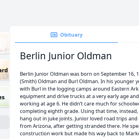
Obituary
Berlin Junior Oldman
ard
Berlin Junior Oldman was born on September 16, 1
(Smith) Oldman and Burl Oldman. In his younger yea
with Burl in the logging camps around Eastern Ar
equipment and drive trucks at a very early age and
es
working at age 6. He didn’t care much for school
completing eighth grade. Using that time, instead
hang out in juke joints. Junior loved road trips a
from Arizona, after getting stranded there. He sp
construction work but made his way back to Marke