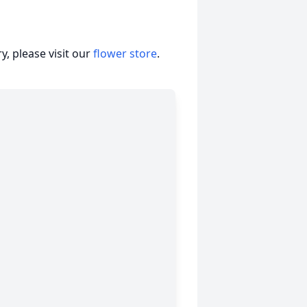
, please visit our
flower store
.