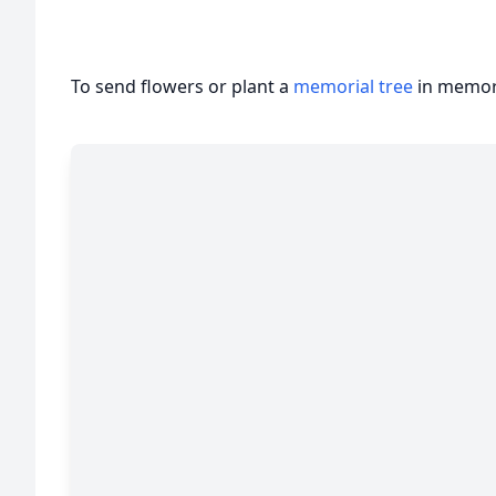
To send flowers or plant a
memorial tree
in memory