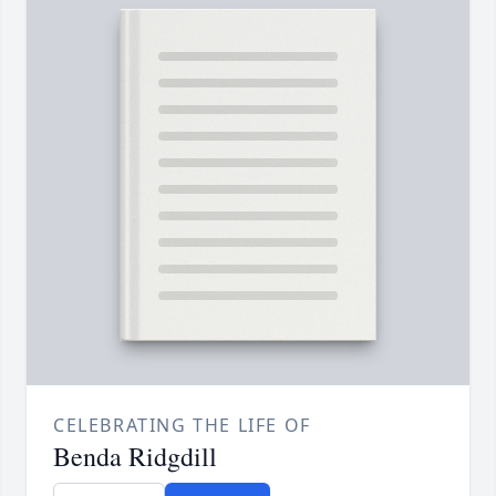
CELEBRATING THE LIFE OF
Benda Ridgdill