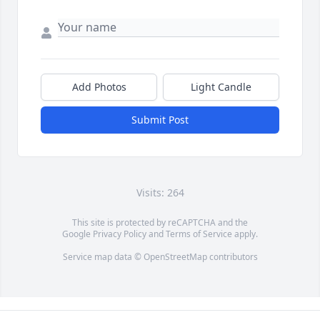
Add Photos
Light Candle
Submit Post
Visits: 264
This site is protected by reCAPTCHA and the
Google
Privacy Policy
and
Terms of Service
apply.
Service map data ©
OpenStreetMap
contributors