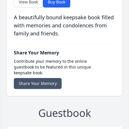
View Book
Buy Book
A beautifully bound keepsake book filled
with memories and condolences from
family and friends.
Share Your Memory
Contribute your memory to the online
guestbook to be featured in this unique
keepsake book.
Share Your Memory
Guestbook