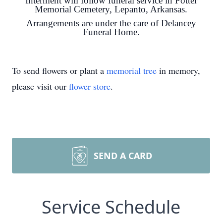
Interment will follow funeral service in Potter
Memorial Cemetery, Lepanto, Arkansas.
Arrangements are under the care of Delancey
Funeral Home.
To send flowers or plant a
memorial tree
in memory,
please visit our
flower store
.
SEND A CARD
Service Schedule