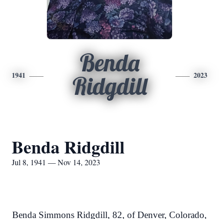
Benda
1941
2023
Ridgdill
Benda Ridgdill
Jul 8, 1941 — Nov 14, 2023
Benda Simmons Ridgdill, 82, of Denver, Colorado,