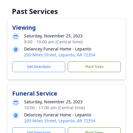
Past Services
Viewing
Saturday, November 25, 2023
9:00 - 10:00 am (Central time)
Delancey Funeral Home - Lepanto
200 Miles Street, Lepanto, AR 72354
Get Directions
Plant Trees
Funeral Service
Saturday, November 25, 2023
10:00 - 11:00 am (Central time)
Delancey Funeral Home - Lepanto
200 Miles Street, Lepanto, AR 72354
Get Directions
Plant Trees