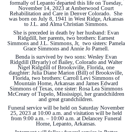
formally of Lepanto departed this life on Tuesday,
November 14, 2023 at Amberwood Court
Rehabilitation and Care in Denver Colorado. She
was born on July 8, 1941 in West Ridge, Arkansas
to J.L. and Alma Christian Simmons.
She is preceded in death by her husband: Evan
Ridgdill, her parents, two brothers: Earnest
Simmons and J.L. Simmons, Jr, two sisters: Pamela
Grace Simmons and Annie Jo Parnell.
Benda is survived by two sons: Wesley Evan
Ridgdill (Bryarly) of Bailey, Colorado and Walter
Nigel Ridgdill of Brooksville, Florida, one
daughter: Julia Diane Marion (Bill) of Brooksville,
Florida, two brothers: Carroll Levi Simmons of
Mountain Home, Arkansas and James Edward
Simmons of Texas, one sister: Rosa Lea Simmons
McCreary of Tupelo, Mississippi, her grandchildren
and great grandchildren.
Funeral service will be held on Saturday November
25, 2023 at 10:00 a.m. and visitation will be held
from 9:00 a.m. – 10:00 a.m. at Delancey Funeral
Home, Lepanto, Arkansas.