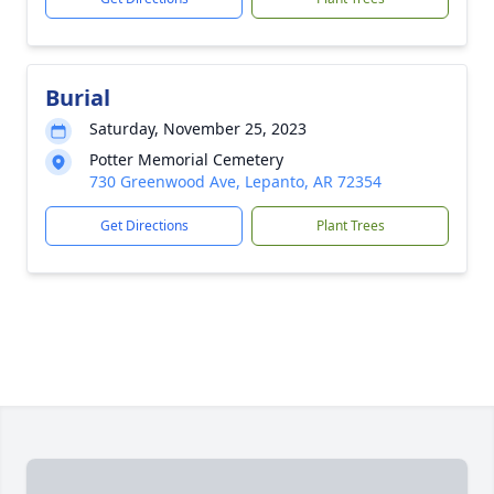
Burial
Saturday, November 25, 2023
Potter Memorial Cemetery
730 Greenwood Ave, Lepanto, AR 72354
Get Directions
Plant Trees