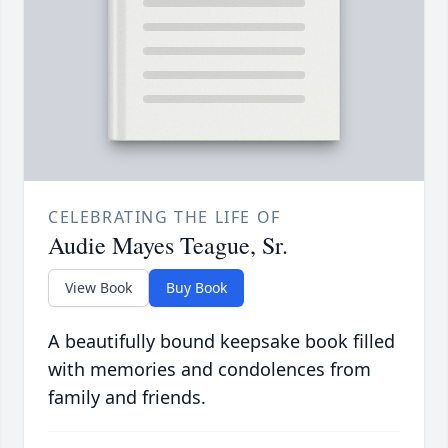
CELEBRATING THE LIFE OF
Audie Mayes Teague, Sr.
View Book
Buy Book
A beautifully bound keepsake book filled
with memories and condolences from
family and friends.