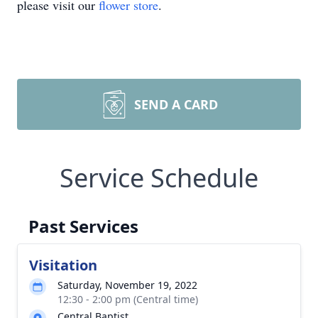
please visit our
flower store
.
SEND A CARD
Service Schedule
Past Services
Visitation
Saturday, November 19, 2022
12:30 - 2:00 pm (Central time)
Central Baptist