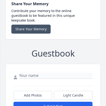
Share Your Memory
Contribute your memory to the online
guestbook to be featured in this unique
keepsake book.
Share Your Memory
Guestbook
Add Photos
Light Candle