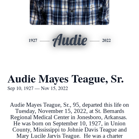
Audie
1927
2022
Audie Mayes Teague, Sr.
Sep 10, 1927 — Nov 15, 2022
Audie Mayes Teague, Sr., 95, departed this life on
Tuesday, November 15, 2022, at St. Bernards
Regional Medical Center in Jonesboro, Arkansas.
He was born on September 10, 1927, in Union
County, Mississippi to Johnie Davis Teague and
Mary Lucile Jarvis Teague. He was a charter