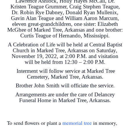
Lawrence Ashlock, Holly Hayes McCall, Dr.
Kristen Teague Grummer, Craig Stephen Teague,
Dr. Robin Rye Dabney, Donald Ryan Mullenix,
Gavin Alan Teague and William Aaron Marcum,
eleven great-grandchildren, one sister: Elizabeth
McGhee of Marked Tree, Arkansas and one brother:
Curtis Teague of Hernando, Mississippi.
A Celebration of Life will be held at Central Baptist
Church in Marked Tree, Arkansas on Saturday,
November 19, 2022, at 2:00 P.M. and visitation
will be held from 12:30 – 2:00 P.M.
Interment will follow service at Marked Tree
Cemetery, Marked Tree, Arkansas.
Brother John Smith will officiate the service.
Arrangements are under the care of Delancey
Funeral Home in Marked Tree, Arkansas.
To send flowers or plant a
memorial tree
in memory,