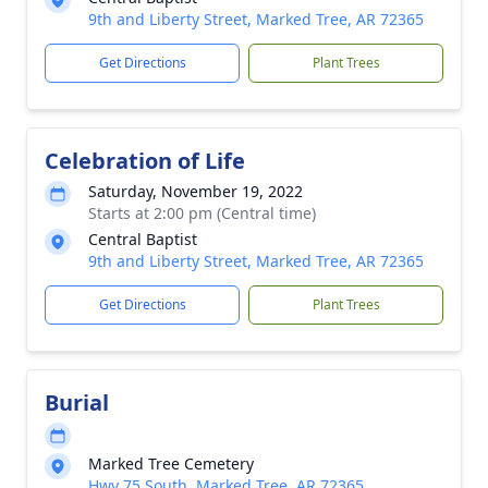
9th and Liberty Street, Marked Tree, AR 72365
Get Directions
Plant Trees
Celebration of Life
Saturday, November 19, 2022
Starts at 2:00 pm (Central time)
Central Baptist
9th and Liberty Street, Marked Tree, AR 72365
Get Directions
Plant Trees
Burial
Marked Tree Cemetery
Hwy 75 South, Marked Tree, AR 72365