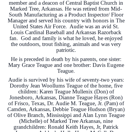
member and a deacon of Central Baptist Church in
Marked Tree, Arkansas. He was retired from Mid-
South Manufacturing as a Product Inspector/ Floor
Manager and served his country with honors in The
United States Air Force. Audie was an avid St.
Louis Cardinal Baseball and Arkansas Razorback
fan. God and family is what he loved, he enjoyed
the outdoors, trout fishing, animals and was very
patriotic.
He is preceded in death by his parents, one sister:
Mary Grace Teague and one brother: Davis Eugene
Teague.
Audie is survived by his wife of seventy-two years:
Dorothy Jean Woollums Teague of the home, five
children: Karen Teague Mullenix (Don) of
Jonesboro, Arkansas, Dianne Teague Hayes (Ron)
of Frisco, Texas, Dr. Audie M. Teague, Jr. (Pam) of
Camden, Arkansas, Debbie Teague Hudson (Bryan)
of Olive Branch, Mississippi and Alan Lynn Teague
(Michelle) of Marked Tree Arkansas, nine
grandchildren: Ronald Keith Hayes, Jr, Patrick