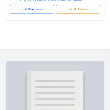
Get Directions
Send Flowers