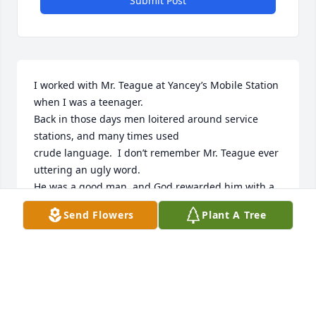
Submit Post
I worked with Mr. Teague at Yancey’s Mobile Station 
when I was a teenager.

Back in those days men loitered around service 
stations, and many times used

crude language.  I don’t remember Mr. Teague ever 
uttering an ugly word.

He was a good man, and God rewarded him with a 
large family and a long

Send Flowers
Plant A Tree
life.  I am one of the many that he touched during 
his life.

Rest In peace Mr. Teague, jim dunlap
JIM DUNLAP
Nov 26, 2022