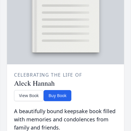
CELEBRATING THE LIFE OF
Aleck Hannah
View Book
Buy Book
A beautifully bound keepsake book filled
with memories and condolences from
family and friends.