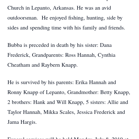
Church in Lepanto, Arkansas. He was an avid
outdoorsman. He enjoyed fishing, hunting, side by
sides and spending time with his family and friends.
Bubba is preceded in death by his sister: Dana
Frederick, Grandparents: Ross Hannah, Cynthia
Cheatham and Raybern Knapp.
He is survived by his parents: Erika Hannah and
Ronny Knapp of Lepanto, Grandmother: Betty Knapp,
2 brothers: Hank and Will Knapp, 5 sisters: Allie and
Taylor Hannah, Mikka Scales, Jessica Frederick and
Jama Hargis.