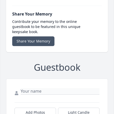
Share Your Memory
Contribute your memory to the online
guestbook to be featured in this unique
keepsake book.
Share Your Memory
Guestbook
Add Photos
Light Candle