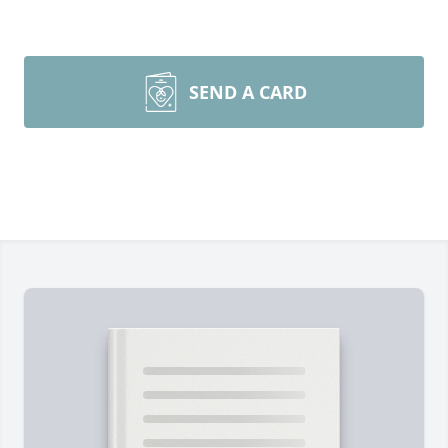
SEND A CARD