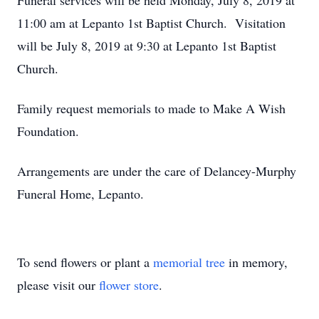
Funeral services will be held Monday, July 8, 2019 at
11:00 am at Lepanto 1st Baptist Church. Visitation
will be July 8, 2019 at 9:30 at Lepanto 1st Baptist
Church.
Family request memorials to made to Make A Wish
Foundation.
Arrangements are under the care of Delancey-Murphy
Funeral Home, Lepanto.
To send flowers or plant a
memorial tree
in memory,
please visit our
flower store
.