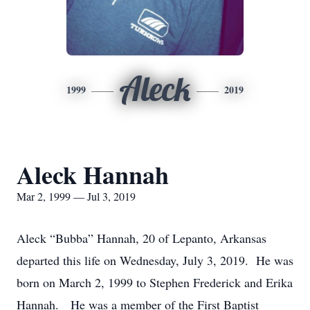
Aleck
1999
2019
Aleck Hannah
Mar 2, 1999 — Jul 3, 2019
Aleck “Bubba” Hannah, 20 of Lepanto, Arkansas
departed this life on Wednesday, July 3, 2019. He was
born on March 2, 1999 to Stephen Frederick and Erika
Hannah. He was a member of the First Baptist